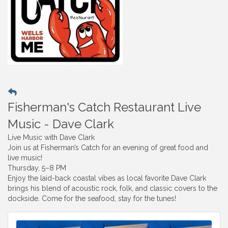
Fisherman's Catch Restaurant Live
Music - Dave Clark
Live Music with Dave Clark
Join us at Fisherman’s Catch for an evening of great food and
live music!
Thursday, 5–8 PM
Enjoy the laid-back coastal vibes as local favorite Dave Clark
brings his blend of acoustic rock, folk, and classic covers to the
dockside. Come for the seafood, stay for the tunes!