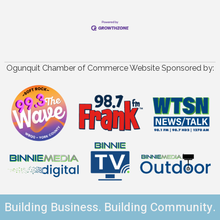
Ogunquit Chamber of Commerce Website Sponsored by:
Building Business. Building Community.