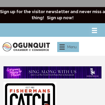
Sign up for the visitor newsletter and never miss a
thing!
Sign up now!
Menu