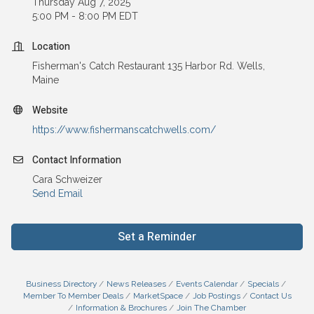
Thursday Aug 7, 2025
5:00 PM - 8:00 PM EDT
Location
Fisherman's Catch Restaurant 135 Harbor Rd. Wells,
Maine
Website
https://www.fishermanscatchwells.com/
Contact Information
Cara Schweizer
Send Email
Set a Reminder
Business Directory
News Releases
Events Calendar
Specials
Member To Member Deals
MarketSpace
Job Postings
Contact Us
Information & Brochures
Join The Chamber