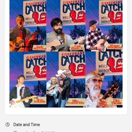
Date and Time