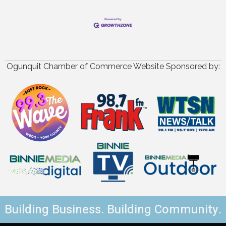
Ogunquit Chamber of Commerce Website Sponsored by:
Building Business. Building Community.