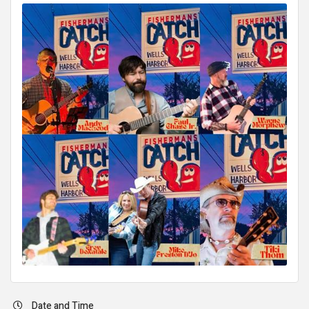
Date and Time