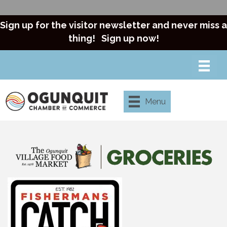
Sign up for the visitor newsletter and never miss a
thing!
Sign up now!
Menu