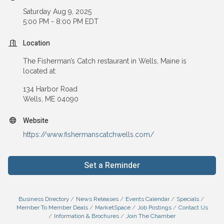
Saturday Aug 9, 2025
5:00 PM - 8:00 PM EDT
Location
The Fisherman’s Catch restaurant in Wells, Maine is
located at:
134 Harbor Road
Wells, ME 04090
Website
https://www.fishermanscatchwells.com/
Set a Reminder
Business Directory
News Releases
Events Calendar
Specials
Member To Member Deals
MarketSpace
Job Postings
Contact Us
Information & Brochures
Join The Chamber