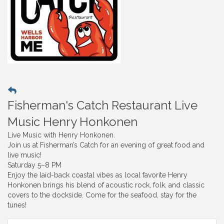
Fisherman's Catch Restaurant Live
Music Henry Honkonen
Live Music with Henry Honkonen.
Join us at Fisherman’s Catch for an evening of great food and
live music!
Saturday 5–8 PM
Enjoy the laid-back coastal vibes as local favorite Henry
Honkonen brings his blend of acoustic rock, folk, and classic
covers to the dockside. Come for the seafood, stay for the
tunes!