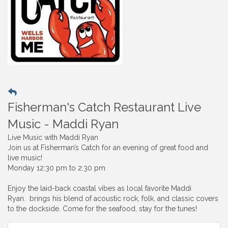
Fisherman's Catch Restaurant Live
Music - Maddi Ryan
Live Music with Maddi Ryan
Join us at Fisherman’s Catch for an evening of great food and
live music!
Monday 12:30 pm to 2:30 pm
Enjoy the laid-back coastal vibes as local favorite Maddi
Ryan. brings his blend of acoustic rock, folk, and classic covers
to the dockside. Come for the seafood, stay for the tunes!