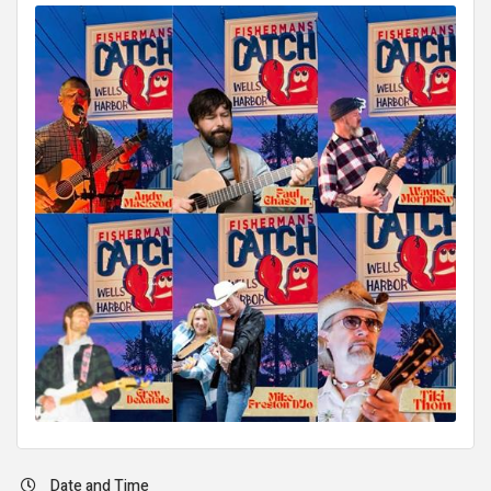
Date and Time