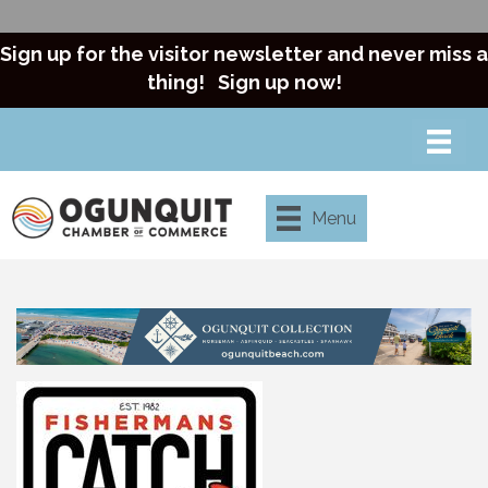
Sign up for the visitor newsletter and never miss a
thing!
Sign up now!
Menu