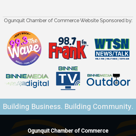
Ogunquit Chamber of Commerce Website Sponsored by:
Building Business. Building Community.
Ogunquit Chamber of Commerce