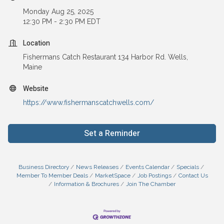
Monday Aug 25, 2025
12:30 PM - 2:30 PM EDT
Location
Fishermans Catch Restaurant 134 Harbor Rd. Wells,
Maine
Website
https://www.fishermanscatchwells.com/
Set a Reminder
Business Directory
News Releases
Events Calendar
Specials
Member To Member Deals
MarketSpace
Job Postings
Contact Us
Information & Brochures
Join The Chamber