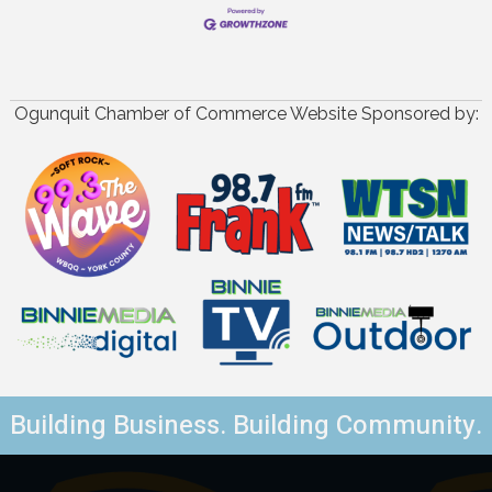
Ogunquit Chamber of Commerce Website Sponsored by:
Building Business. Building Community.