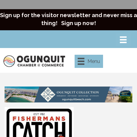
Sign up for the visitor newsletter and never miss a
thing!
Sign up now!
Menu