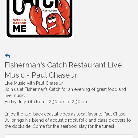
Fisherman's Catch Restaurant Live
Music - Paul Chase Jr.
Live Music with Paul Chase Jr.
Join us at Fisherman’s Catch for an evening of great food and
live music!
Friday July 11th from 12:30 pm to 2:30 pm
Enjoy the laid-back coastal vibes as local favorite Paul Chase
Jr. brings his blend of acoustic rock, folk, and classic covers to
the dockside. Come for the seafood, stay for the tunes!