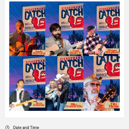
Date and Time