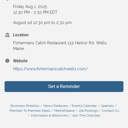
Friday Aug 1, 2025
12:30 PM - 2:30 PM EDT
August 1st 12:30 pm to 2:30 pm
Location
Fishermans Catch Restaurant 134 Harbor Rd. Wells,
Maine
Website
https://www.fishermanscatchwells.com/
Set a Reminder
Business Directory
News Releases
Events Calendar
Specials
Member To Member Deals
MarketSpace
Job Postings
Contact Us
Information & Brochures
Join The Chamber