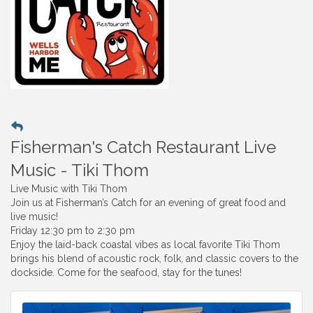
Fisherman's Catch Restaurant Live
Music - Tiki Thom
Live Music with Tiki Thom
Join us at Fisherman’s Catch for an evening of great food and
live music!
Friday 12:30 pm to 2:30 pm
Enjoy the laid-back coastal vibes as local favorite Tiki Thom
brings his blend of acoustic rock, folk, and classic covers to the
dockside. Come for the seafood, stay for the tunes!