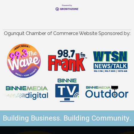
Ogunquit Chamber of Commerce Website Sponsored by:
Building Business. Building Community.