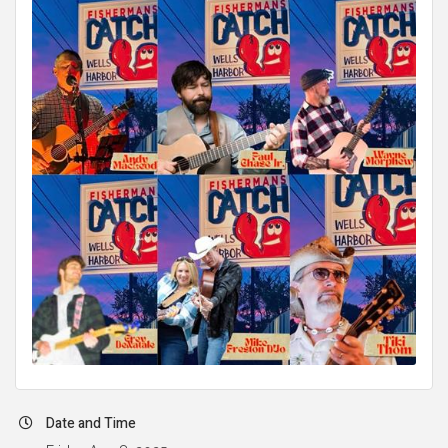
Date and Time