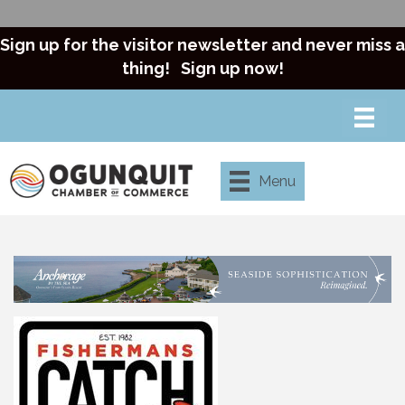
Sign up for the visitor newsletter and never miss a
thing!
Sign up now!
Menu