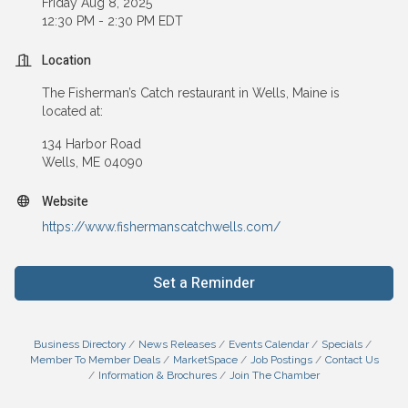
Friday Aug 8, 2025
12:30 PM - 2:30 PM EDT
Location
The Fisherman’s Catch restaurant in Wells, Maine is
located at:
134 Harbor Road
Wells, ME 04090
Website
https://www.fishermanscatchwells.com/
Set a Reminder
Business Directory
News Releases
Events Calendar
Specials
Member To Member Deals
MarketSpace
Job Postings
Contact Us
Information & Brochures
Join The Chamber