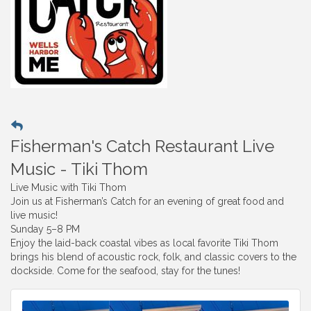
Fisherman's Catch Restaurant Live
Music - Tiki Thom
Live Music with Tiki Thom
Join us at Fisherman’s Catch for an evening of great food and
live music!
Sunday 5–8 PM
Enjoy the laid-back coastal vibes as local favorite Tiki Thom
brings his blend of acoustic rock, folk, and classic covers to the
dockside. Come for the seafood, stay for the tunes!