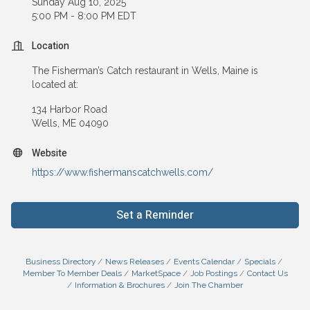
Sunday Aug 10, 2025
5:00 PM - 8:00 PM EDT
Location
The Fisherman’s Catch restaurant in Wells, Maine is
located at:
134 Harbor Road
Wells, ME 04090
Website
https://www.fishermanscatchwells.com/
Set a Reminder
Business Directory
News Releases
Events Calendar
Specials
Member To Member Deals
MarketSpace
Job Postings
Contact Us
Information & Brochures
Join The Chamber