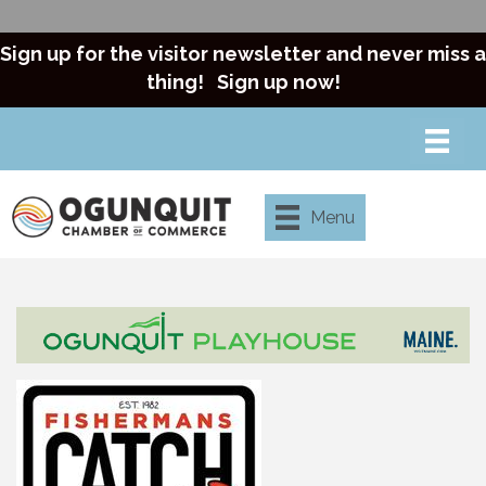
Sign up for the visitor newsletter and never miss a
thing!
Sign up now!
Menu