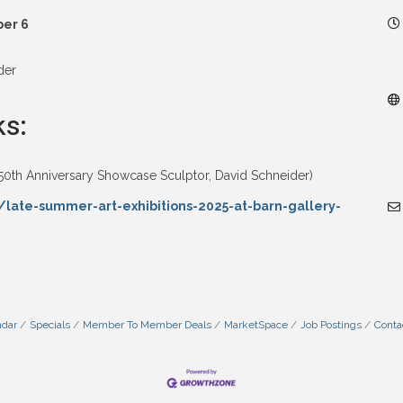
ber 6
der
ks:
50th Anniversary Showcase Sculptor, David Schneider)
/late-summer-art-exhibitions-2025-at-barn-gallery-
ndar
Specials
Member To Member Deals
MarketSpace
Job Postings
Conta