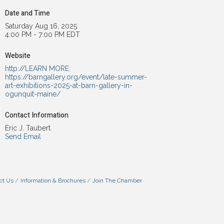
Date and Time
Saturday Aug 16, 2025
4:00 PM - 7:00 PM EDT
Website
http://LEARN MORE:
https://barngallery.org/event/late-summer-
art-exhibitions-2025-at-barn-gallery-in-
ogunquit-maine/
Contact Information
Eric J. Taubert
Send Email
ct Us
Information & Brochures
Join The Chamber