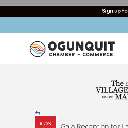
Sign up fo
Gala Reception for L