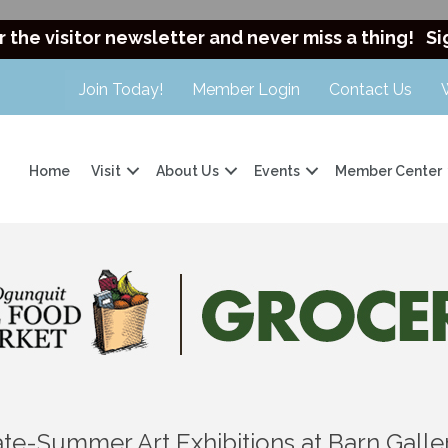
r the visitor newsletter and never miss a thing!
Si
Join Today!
Member Login
Contact Us
Home
Visit
About Us
Events
Member Center
ate-Summer Art Exhibitions at Barn Galle