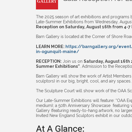
The 2025 season of art exhibitions and programs by
Late-Summer Exhibitions from Wednesday, August 
Reception on Saturday, August 16th from 4-7
Barn Gallery is located at the Corner of Shore Ro
LEARN MORE:
https://barngallery.org/event
in-ogunquit-maine/
RECEPTION:
Join us on
Saturday, August 16th 
Summer Exhibitions”
. Admission to the Receptio
Barn Gallery will show the work of Artist Members 
sculptors) in our big, bright, cool, and airy spaces.
The Sculpture Court will show work of the OAA Scu
Our Late-Summer Exhibitions will feature: “OAA Exp
medium); a 50th Anniversary Showcase featuring 
Gallery (featuring ready-to-hang artwork, no large
Invited New England Sculptors exhibit in our outd
At A Glance: