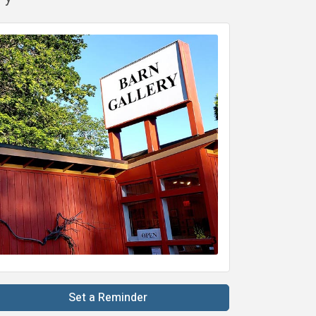
Set a Reminder