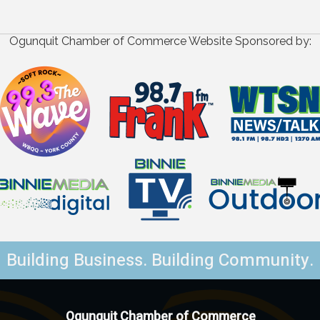
Ogunquit Chamber of Commerce Website Sponsored by:
Building Business. Building Community.
Ogunquit Chamber of Commerce