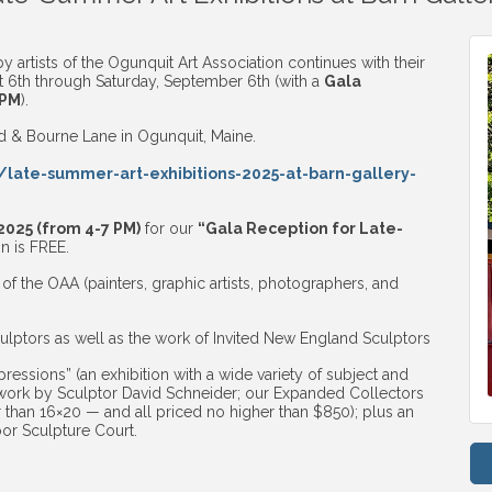
 artists of the Ogunquit Art Association continues with their
6th through Saturday, September 6th (with a
Gala
 PM
).
ad & Bourne Lane in Ogunquit, Maine.
/late-summer-art-exhibitions-2025-at-barn-gallery-
2025 (from 4-7 PM)
for our
“Gala Reception for Late-
n is FREE.
of the OAA (painters, graphic artists, photographers, and
lptors as well as the work of Invited New England Sculptors
ressions” (an exhibition with a wide variety of subject and
work by Sculptor David Schneider; our Expanded Collectors
r than 16×20 — and all priced no higher than $850); plus an
oor Sculpture Court.