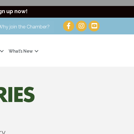
gn up now!
Why join the Chamber?
What’s New
ry