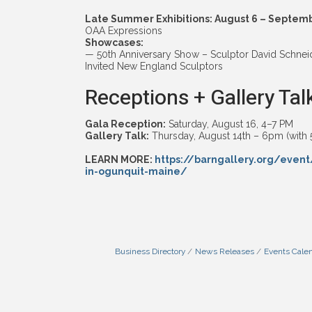
Late Summer Exhibitions: August 6 – Septem
OAA Expressions
Showcases:
— 50th Anniversary Show – Sculptor David Schnei
Invited New England Sculptors
Receptions + Gallery Tal
Gala Reception:
Saturday, August 16, 4–7 PM
Gallery Talk:
Thursday, August 14th – 6pm (with 
LEARN MORE:
https://barngallery.org/event
in-ogunquit-maine/
Business Directory
News Releases
Events Cale