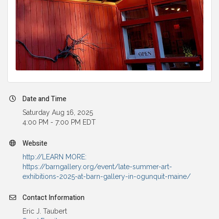
Date and Time
Saturday Aug 16, 2025
4:00 PM - 7:00 PM EDT
Website
http://LEARN MORE:
https://barngallery.org/event/late-summer-art-
exhibitions-2025-at-barn-gallery-in-ogunquit-maine/
Contact Information
Eric J. Taubert