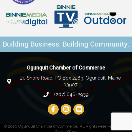
Building Business. Building Community.
Ogunquit Chamber of Commerce
20 Shore Road, PO Box 2289, Ogunquit, Maine
03907
(207) 646-2939
©
2026
Ogunquit Chamber of Commerce.
All Rights Reserved | Site by
GrowthZone