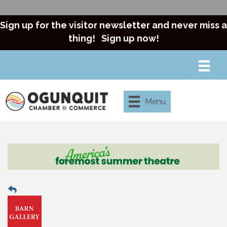
Sign up for the visitor newsletter and never miss a
thing!
Sign up now!
Menu