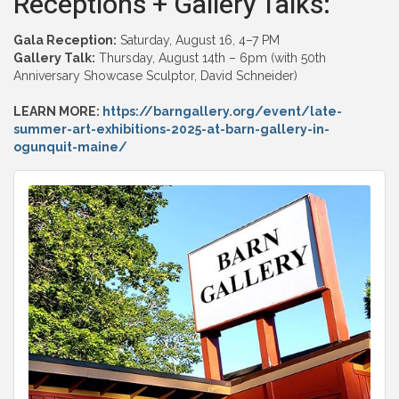
Receptions + Gallery Talks:
Gala Reception:
Saturday, August 16, 4–7 PM
Gallery Talk:
Thursday, August 14th – 6pm (with 50th
Anniversary Showcase Sculptor, David Schneider)
LEARN MORE:
https://barngallery.org/event/late-
summer-art-exhibitions-2025-at-barn-gallery-in-
ogunquit-maine/