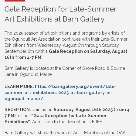
Gala Reception for Late-Summer
Art Exhibitions at Barn Gallery
The 2025 season of art exhibitions and programs by artists of
the Ogunquit Art Association continues with their Late-Summer
Exhibitions from Wednesday, August 6th through Saturday,
September 6th (with a
Gala Reception on Saturday, August
16th from 4-7 PM
).
Barn Gallery is located at the Corner of Shore Road & Bourne
Lane in Ogunquit, Maine.
LEARN MORE:
https://barngallery.org/event/late-
summer-art-exhibitions-2025-at-barn-gallery-in-
ogunquit-maine/
RECEPTION:
Join us on
Saturday, August 16th 2025 (from 4-
7 PM)
for our
“Gala Reception for Late-Summer
Exhibitions”
. Admission to the Reception is FREE.
Barn Gallery will show the work of Artist Members of the OAA