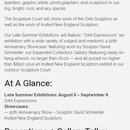
(painters, graphic artists, photographers, and sculptors) in our
big, bright, cool, and airy spaces.
The Sculpture Court will show work of the OAA Sculptors as
well as the work of Invited New England Sculptors
Our Late-Summer Exhibitions will feature: “OAA Expressions” (an
exhibition with a wide variety of subject and medium); a 50th
Anniversary Showcase featuring work by Sculptor David
Schneider; our Expanded Collectors Gallery (featuring ready-to-
hang artwork, no larger than 16×20 — and all priced no higher
than $850); plus an Invited New England Sculptors exhibit in our
outdoor Sculpture Court.
At A Glance:
Late Summer Exhibitions: August 6 – September 6
OAA Expressions
Showcases:
— 50th Anniversary Show – Sculptor David Schneider
Invited New England Sculptors