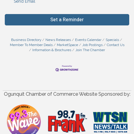
Send Email
Set a Reminder
Business Directory
News Releases
Events Calendar
Specials
Member To Member Deals
MarketSpace
Job Postings
Contact Us
Information & Brochures
Join The Chamber
Ogunquit Chamber of Commerce Website Sponsored by: