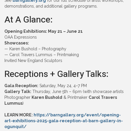
See
barngallery.org
for our full schedule of artist workshops,
demonstrations, and additional gallery programs.
At A Glance:
Opening Exhibitions: May 21 – June 21
OAA Expressions
Showcases:
— Karen Bushold – Photography
— Carol Travers Lummus – Printmaking
Invited New England Sculptors
Receptions + Gallery Talks:
Gala Reception:
Saturday, May 24, 4–7 PM
Gallery Talk:
Thursday, June 5th – 6pm (with showcase artists
Photographer
Karen Bushold
& Printmaker
Carol Travers
Lummus
)
LEARN MORE:
https://barngallery.org/event/opening-
art-exhibitions-2025-gala-reception-at-barn-gallery-in-
ogunquit/