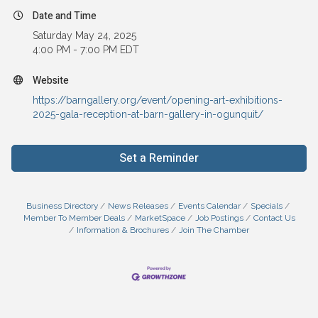
Date and Time
Saturday May 24, 2025
4:00 PM - 7:00 PM EDT
Website
https://barngallery.org/event/opening-art-exhibitions-
2025-gala-reception-at-barn-gallery-in-ogunquit/
Set a Reminder
Business Directory
News Releases
Events Calendar
Specials
Member To Member Deals
MarketSpace
Job Postings
Contact Us
Information & Brochures
Join The Chamber