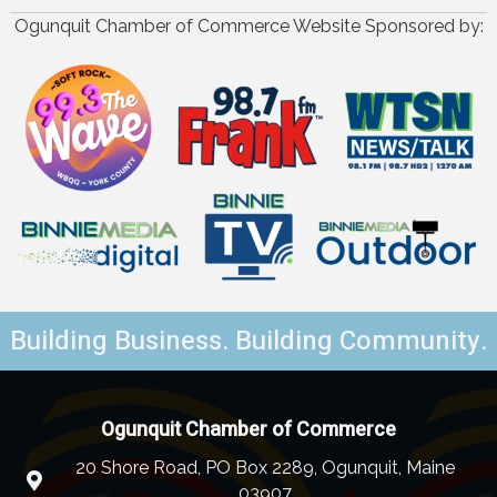
Ogunquit Chamber of Commerce Website Sponsored by:
Building Business. Building Community.
Ogunquit Chamber of Commerce
20 Shore Road, PO Box 2289, Ogunquit, Maine
03907