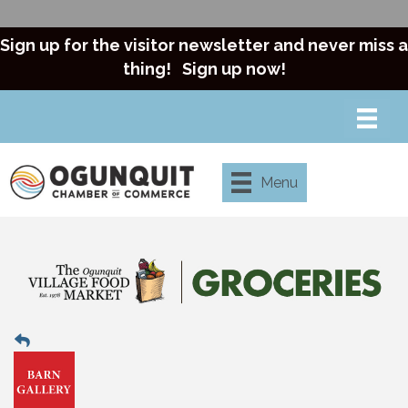
Sign up for the visitor newsletter and never miss a
thing!
Sign up now!
Menu