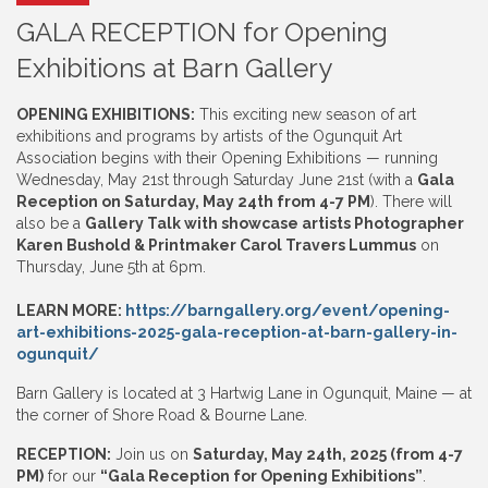
GALA RECEPTION for Opening
Exhibitions at Barn Gallery
OPENING EXHIBITIONS:
This exciting new season of art
exhibitions and programs by artists of the Ogunquit Art
Association begins with their Opening Exhibitions — running
Wednesday, May 21st through Saturday June 21st (with a
Gala
Reception on Saturday, May 24th from 4-7 PM
). There will
also be a
Gallery Talk with showcase artists Photographer
Karen Bushold & Printmaker Carol Travers Lummus
on
Thursday, June 5th at 6pm.
LEARN MORE:
https://barngallery.org/event/opening-
art-exhibitions-2025-gala-reception-at-barn-gallery-in-
ogunquit/
Barn Gallery is located at 3 Hartwig Lane in Ogunquit, Maine — at
the corner of Shore Road & Bourne Lane.
RECEPTION:
Join us on
Saturday, May 24th, 2025 (from 4-7
PM)
for our
“Gala Reception for Opening Exhibitions”
.