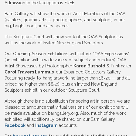
Admission to the Reception is FREE.
Barn Gallery will show the work of Artist Members of the OAA
(painters, graphic artists, photographers, and sculptors) in our
big, bright, cool, and airy spaces.
The Sculpture Court will show work of the OAA Sculptors as
well as the work of Invited New England Sculptors
Our Opening-Season Exhibitions will feature: “OAA Expressions”
(an exhibition with a wide variety of subject and medium); OAA
Artist Showcases by Photographer
Karen Bushold
& Printmaker
Carol Travers Lummus
; our Expanded Collectors Gallery
(featuring ready-to-hang artwork, no larger than 16×20 — and all
priced no higher than $850); plus an Invited New England
Sculptors exhibit in our outdoor Sculpture Court.
Although there is no substitution for seeing art in person, we are
pleased to announce that virtual versions of our exhibitions will
be made available on barngallery.org. Also, much of the work
exhibited will additionally be shared on our Barn Gallery
Facebook
and
Instagram
accounts.