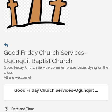
Good Friday Church Services-
Ogunquit Baptist Church
Good Friday Church Service commemorates Jesus dying on the
cross.
All are welcome!
Good Friday Church Services-Ogunquit ...
Date and Time