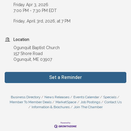
Friday Apr 3, 2026
7:00 PM - 7:30 PM EDT
Friday, April 3rd, 2026, at 7 PM
Location
Ogunquit Baptist Church
157 Shore Road
Ogunquit, ME 03907
Set a Reminder
Business Directory
News Releases
Events Calendar
Specials
Member To Member Deals
MarketSpace
Job Postings
Contact Us
Information & Brochures
Join The Chamber