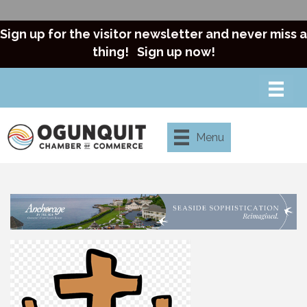
Sign up for the visitor newsletter and never miss a
thing!
Sign up now!
Menu