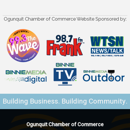
Ogunquit Chamber of Commerce Website Sponsored by:
Building Business. Building Community.
Ogunquit Chamber of Commerce