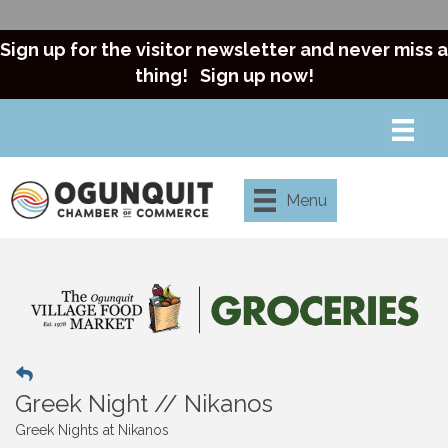
Sign up for the visitor newsletter and never miss a
thing!
Sign up now!
Menu
Greek Night // Nikanos
Greek Nights at Nikanos