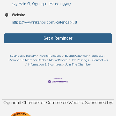
173 Main St
Ogunquit
Maine
03907
Website
https://www.nikanos.com/calendar/list
Set a Reminder
Business Directory
News Releases
Events Calendar
Specials
Member To Member Deals
MarketSpace
Job Postings
Contact Us
Information & Brochures
Join The Chamber
Ogunquit Chamber of Commerce Website Sponsored by: