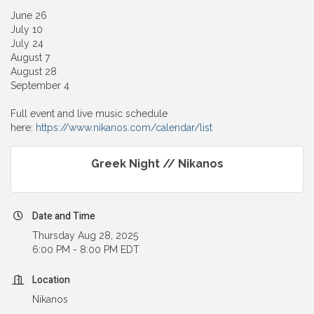
June 26
July 10
July 24
August 7
August 28
September 4
Full event and live music schedule
here:
https://www.nikanos.com/calendar/list
Greek Night // Nikanos
Date and Time
Thursday Aug 28, 2025
6:00 PM - 8:00 PM EDT
Location
Nikanos