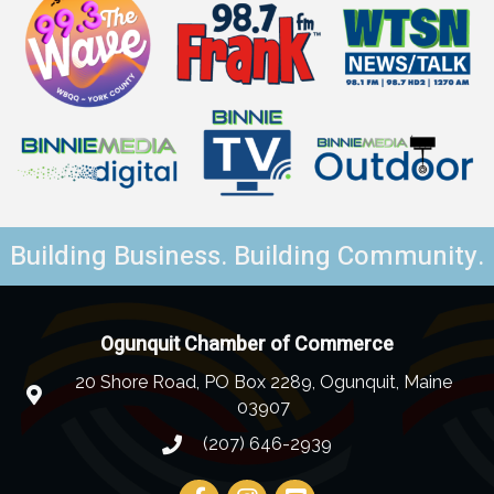
Building Business. Building Community.
Ogunquit Chamber of Commerce
20 Shore Road, PO Box 2289, Ogunquit, Maine
03907
(207) 646-2939