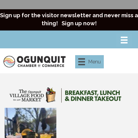
Sign up for the visitor newsletter and never miss a
thing!
Sign up now!
Menu