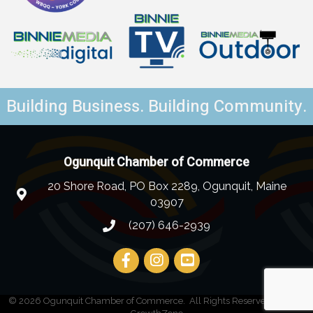
Building Business. Building Community.
Ogunquit Chamber of Commerce
20 Shore Road, PO Box 2289, Ogunquit, Maine
03907
(207) 646-2939
©
2026
Ogunquit Chamber of Commerce.
All Rights Reserved | Site by