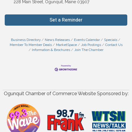
228 Main Street, Ogunquit, Maine 03907
Set a Reminder
Business Directory
News Releases
Events Calendar
Specials
Member To Member Deals
MarketSpace
Job Postings
Contact Us
Information & Brochures
Join The Chamber
Ogunquit Chamber of Commerce Website Sponsored by: