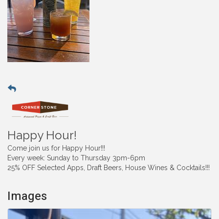
Happy Hour!
Come join us for Happy Hour!!!
Every week: Sunday to Thursday 3pm-6pm
25% OFF Selected Apps, Draft Beers, House Wines & Cocktails!!!
Images