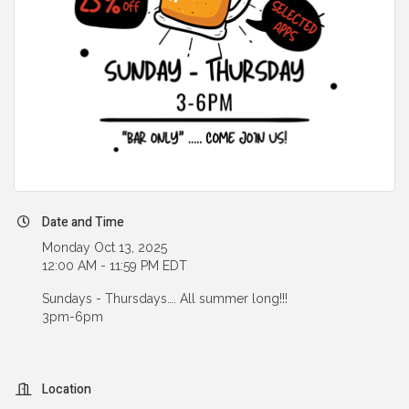
Date and Time
Monday Oct 13, 2025
12:00 AM - 11:59 PM EDT
Sundays - Thursdays…. All summer long!!!
3pm-6pm
Location