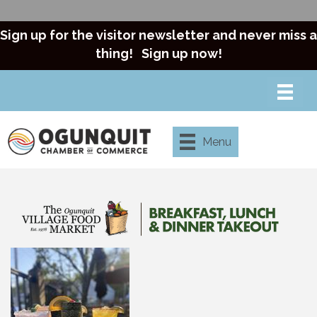
Sign up for the visitor newsletter and never miss a
thing!
Sign up now!
Menu