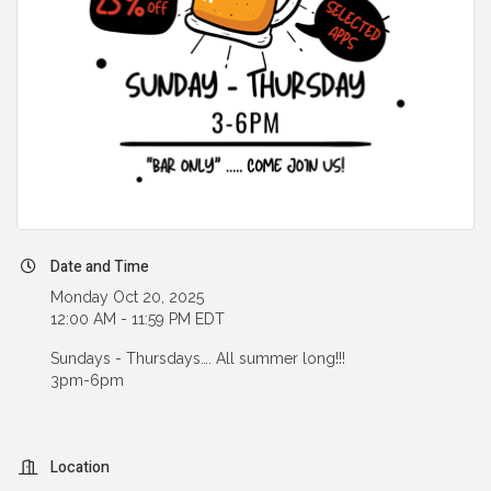
Date and Time
Monday Oct 20, 2025
12:00 AM - 11:59 PM EDT
Sundays - Thursdays…. All summer long!!!
3pm-6pm
Location