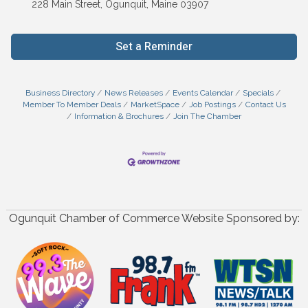
228 Main Street, Ogunquit, Maine 03907
Set a Reminder
Business Directory
News Releases
Events Calendar
Specials
Member To Member Deals
MarketSpace
Job Postings
Contact Us
Information & Brochures
Join The Chamber
Ogunquit Chamber of Commerce Website Sponsored by: