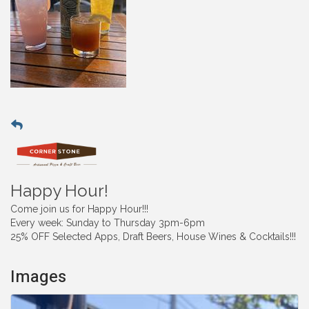
Happy Hour!
Come join us for Happy Hour!!!
Every week: Sunday to Thursday 3pm-6pm
25% OFF Selected Apps, Draft Beers, House Wines & Cocktails!!!
Images