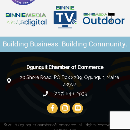
Building Business. Building Community.
Ogunquit Chamber of Commerce
20 Shore Road, PO Box 2289, Ogunquit, Maine
03907
(207) 646-2939
©
2026
Ogunquit Chamber of Commerce.
All Rights Reserved | Site by