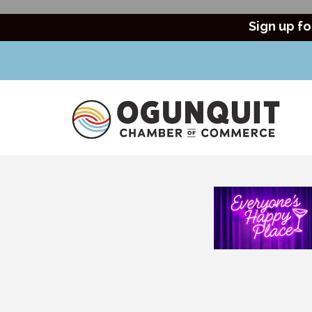
Sign up fo