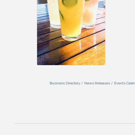
Business Directory
News Releases
Events Cale