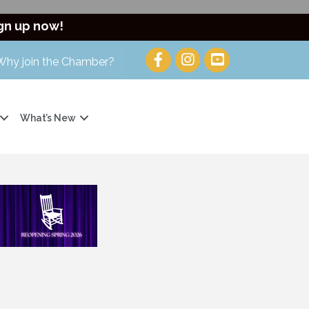
gn up now!
Why join the Chamber?
What’s New