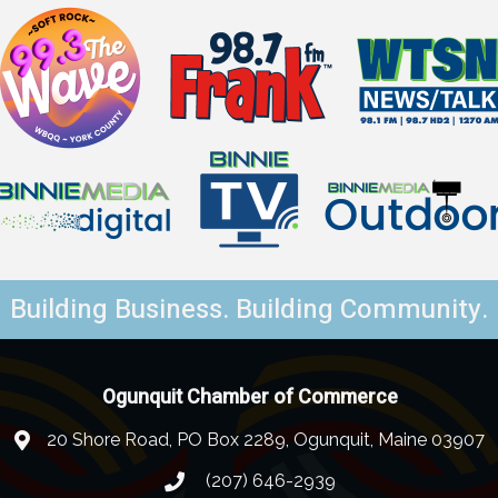
Building Business. Building Community.
Ogunquit Chamber of Commerce
20 Shore Road, PO Box 2289, Ogunquit, Maine 03907
(207) 646-2939