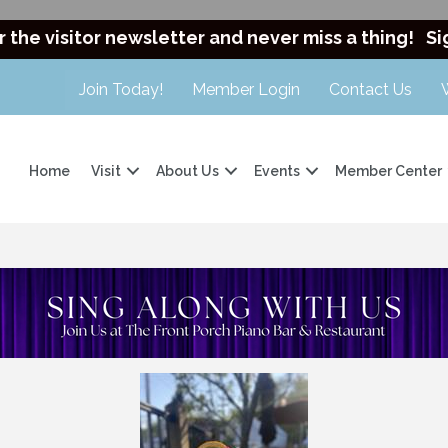
r the visitor newsletter and never miss a thing!
Si
Join Today!
Member Login
Contact Us
Home
Visit
About Us
Events
Member Center