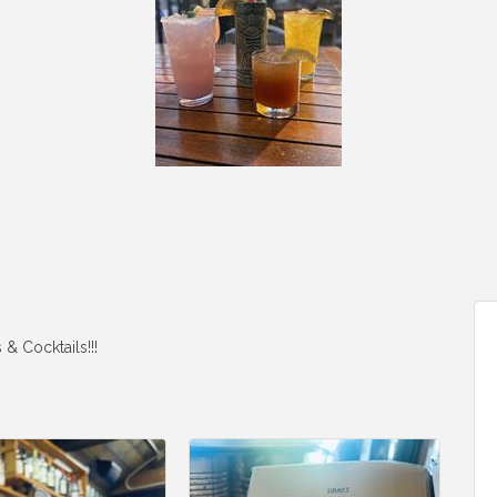
& Cocktails!!!