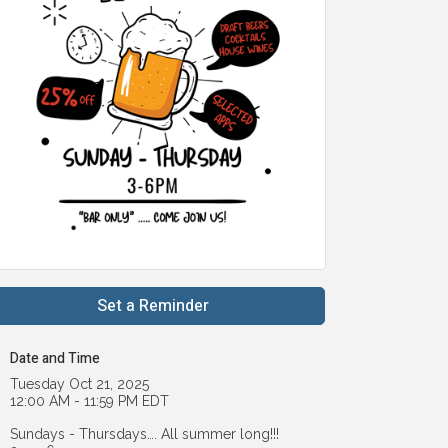
Set a Reminder
Date and Time
Tuesday Oct 21, 2025
12:00 AM - 11:59 PM EDT
Sundays - Thursdays…. All summer long!!!