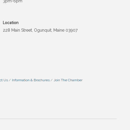
3pm-6pm
Location
228 Main Street, Ogunquit, Maine 03907
ct Us
Information & Brochures
Join The Chamber