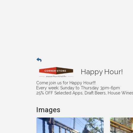
Happy Hour!
Come join us for Happy Hour!!!
Every week: Sunday to Thursday 3pm-6pm
25% OFF Selected Apps, Draft Beers, House Wines 
Images