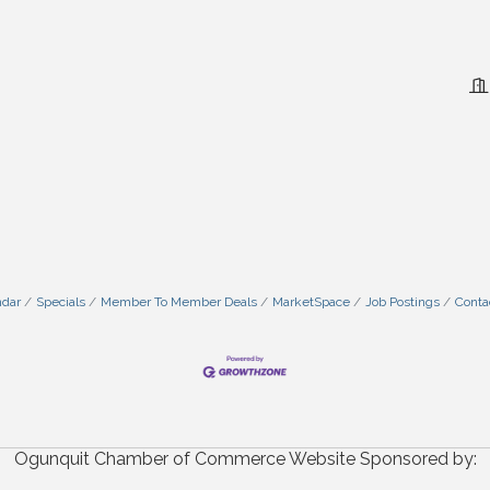
ndar
Specials
Member To Member Deals
MarketSpace
Job Postings
Conta
Ogunquit Chamber of Commerce Website Sponsored by: