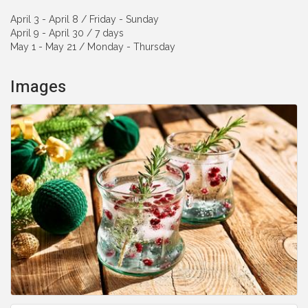
April 3 - April 8 / Friday - Sunday
April 9 - April 30 / 7 days
May 1 - May 21 / Monday - Thursday
Images