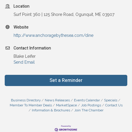
Location
Surf Point 360 | 125 Shore Road, Ogunquit, ME 03907
Website
http://www.anchoragebythesea.com/dine
Contact Information
Blake Leifer
Send Email
Set a Reminder
Business Directory
News Releases
Events Calendar
Specials
Member To Member Deals
MarketSpace
Job Postings
Contact Us
Information & Brochures
Join The Chamber