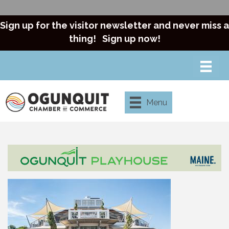
Sign up for the visitor newsletter and never miss a
thing!
Sign up now!
Menu