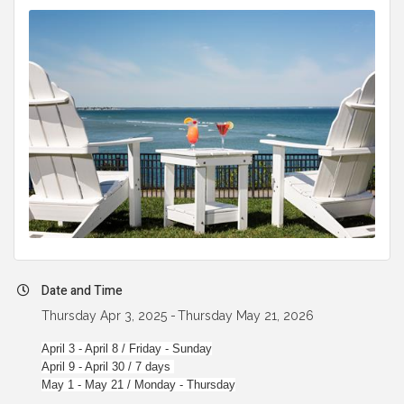
Date and Time
Thursday Apr 3, 2025
Thursday May 21, 2026
April 3 - April 8 / Friday - Sunday
April 9 - April 30 / 7 days
May 1 - May 21 / Monday - Thursday