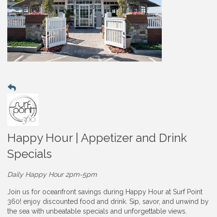
Happy Hour | Appetizer and Drink
Specials
Daily Happy Hour 2pm-5pm
Join us for oceanfront savings during Happy Hour at Surf Point
360! enjoy discounted food and drink. Sip, savor, and unwind by
the sea with unbeatable specials and unforgettable views.