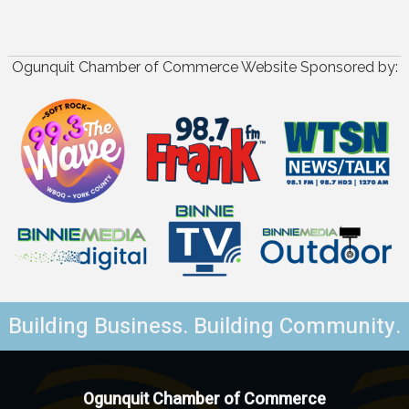
Ogunquit Chamber of Commerce Website Sponsored by:
Building Business. Building Community.
Ogunquit Chamber of Commerce