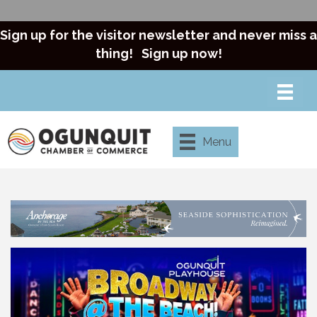
Sign up for the visitor newsletter and never miss a
thing!
Sign up now!
Menu