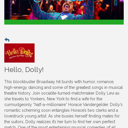
Hello, Dolly!
This blockbuster Broadway hit bursts with humor, romance,
high-energy dancing and some of the greatest songs in musical
theatre history. Join socialite-turned-matchmaker Dolly Levi as
she travels to Yonkers, New York to find a wife for the
curmudgeonly “half-a-millionaire” Horace Vandergelder. Dolly’s
romantic scheming soon entangles Horace’s two clerks and a
lovestruck young artist. As she busies herself finding mates for
the suitors, Dolly realizes it’s her turn to find her own perfect
match. One of the most entertaining musical comedies of all