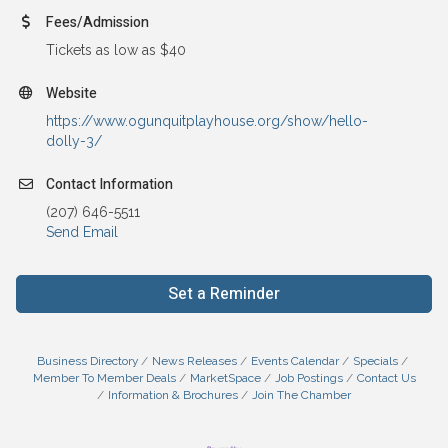
Fees/Admission
Tickets as low as $40
Website
https://www.ogunquitplayhouse.org/show/hello-
dolly-3/
Contact Information
(207) 646-5511
Send Email
Set a Reminder
Business Directory
News Releases
Events Calendar
Specials
Member To Member Deals
MarketSpace
Job Postings
Contact Us
Information & Brochures
Join The Chamber