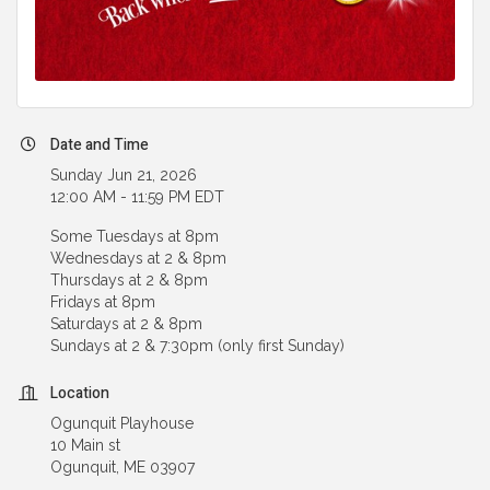
Date and Time
Sunday Jun 21, 2026
12:00 AM - 11:59 PM EDT
Some Tuesdays at 8pm
Wednesdays at 2 & 8pm
Thursdays at 2 & 8pm
Fridays at 8pm
Saturdays at 2 & 8pm
Sundays at 2 & 7:30pm (only first Sunday)
Location
Ogunquit Playhouse
10 Main st
Ogunquit, ME 03907