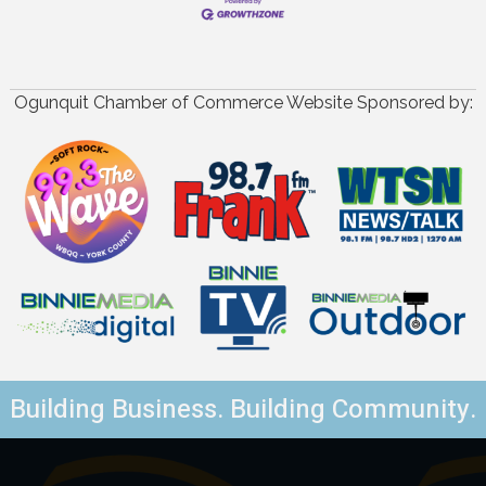
Ogunquit Chamber of Commerce Website Sponsored by:
Building Business. Building Community.