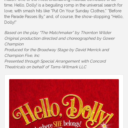
time, Hello, Dolly! is a beguiling romp in the universal search for
love, with smash hits like “Put On Your Sunday Clothes,” “Before
the Parade Passes By,” and, of course, the show-stopping “Hello,
Dolly!”
Based on the play “The Matchmaker” by Thornton Wilder
Original production directed and choreographed by Gower
Champion
Produced for the Broadway Stage by David Merrick and
Champion Five, Inc
Presented through Special Arrangement with Concord
Theatricals on behalf of Tams-Witmark LLC