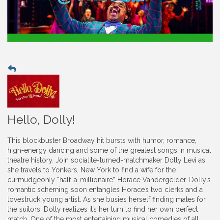
Hello, Dolly!
This blockbuster Broadway hit bursts with humor, romance,
high-energy dancing and some of the greatest songs in musical
theatre history. Join socialite-turned-matchmaker Dolly Levi as
she travels to Yonkers, New York to find a wife for the
curmudgeonly “half-a-millionaire” Horace Vandergelder. Dolly’s
romantic scheming soon entangles Horace’s two clerks and a
lovestruck young artist. As she busies herself finding mates for
the suitors, Dolly realizes it’s her turn to find her own perfect
match. One of the most entertaining musical comedies of all