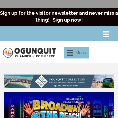
Sign up for the visitor newsletter and never miss a
thing!
Sign up now!
Menu