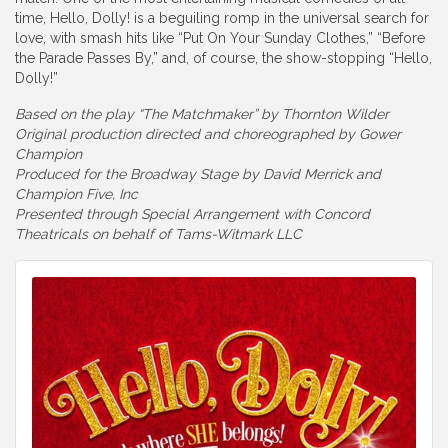
time, Hello, Dolly! is a beguiling romp in the universal search for
love, with smash hits like “Put On Your Sunday Clothes,” “Before
the Parade Passes By,” and, of course, the show-stopping “Hello,
Dolly!”
Based on the play “The Matchmaker” by Thornton Wilder
Original production directed and choreographed by Gower
Champion
Produced for the Broadway Stage by David Merrick and
Champion Five, Inc
Presented through Special Arrangement with Concord
Theatricals on behalf of Tams-Witmark LLC