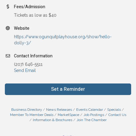
Fees/Admission
Tickets as low as $40
Website
https://www.ogunquitplayhouse.org/show/hello-
dolly-3/
Contact Information
(207) 646-5511
Send Email
Set a Reminder
Business Directory
News Releases
Events Calendar
Specials
Member To Member Deals
MarketSpace
Job Postings
Contact Us
Information & Brochures
Join The Chamber