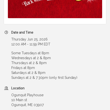
Date and Time
Thursday Jun 25, 2026
12:00 AM - 11:59 PM EDT
Some Tuesdays at 8pm
Wednesdays at 2 & 8pm
Thursdays at 2 & 8pm
Fridays at 8pm
Saturdays at 2 & 8pm
Sundays at 2 & 7:30pm (only first Sunday)
Location
Ogunquit Playhouse
10 Main st
Ogunquit, ME 03907