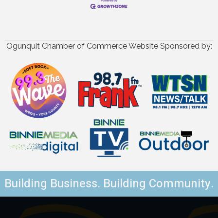
Ogunquit Chamber of Commerce Website Sponsored by:
Building Business. Building Community.