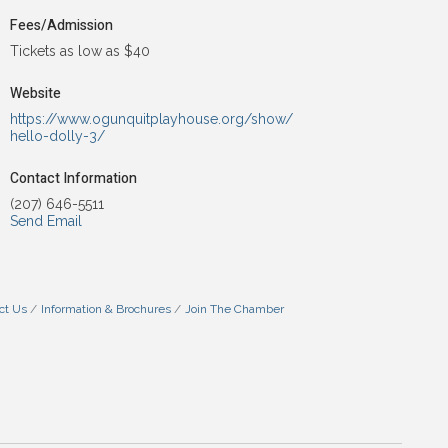
Fees/Admission
Tickets as low as $40
Website
https://www.ogunquitplayhouse.org/show/
hello-dolly-3/
Contact Information
(207) 646-5511
Send Email
ct Us
Information & Brochures
Join The Chamber