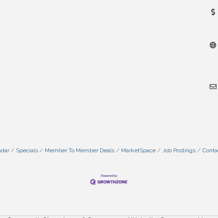
ndar
Specials
Member To Member Deals
MarketSpace
Job Postings
Conta