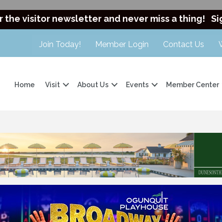
r the visitor newsletter and never miss a thing!
Si
Join Today!
Member Login
Contact Us
Home
Visit
About Us
Events
Member Center