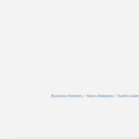
Business Directory
News Releases
Events Cale