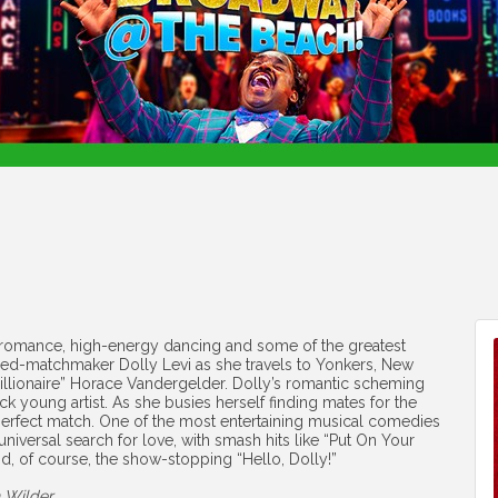
 romance, high-energy dancing and some of the greatest
urned-matchmaker Dolly Levi as she travels to Yonkers, New
millionaire” Horace Vandergelder. Dolly’s romantic scheming
k young artist. As she busies herself finding mates for the
wn perfect match. One of the most entertaining musical comedies
 universal search for love, with smash hits like “Put On Your
d, of course, the show-stopping “Hello, Dolly!”
 Wilder