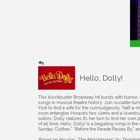
Hello, Dolly!
This blockbuster Broadway hit bursts with humor,
songs in musical theatre history. Join socialite-t
York to find a wife for the curmudgeonly “half-a-
soon entangles Horace’s two clerks and a lovestruc
suitors, Dolly realizes it’s her turn to find her o
of all time, Hello, Dolly! is a beguiling romp in the
Sunday Clothes,” “Before the Parade Passes By,” an
Based on the play “The Matchmaker” by Thornton