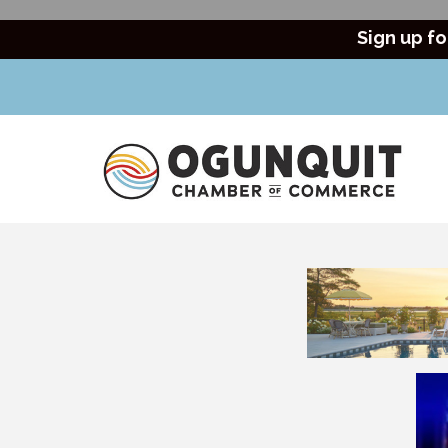
Sign up fo