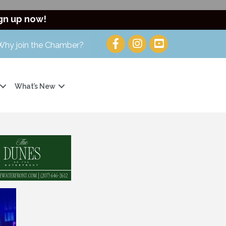
gn up now!
Why join the Chamber?
What’s New