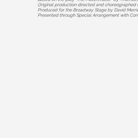
Original production directed and choreographe
Produced for the Broadway Stage by David Merri
Presented through Special Arrangement with Con