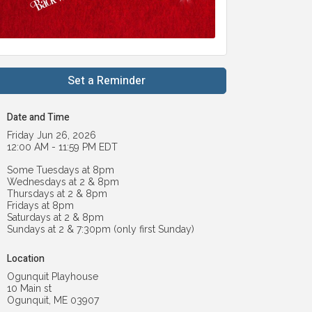
Set a Reminder
Date and Time
Friday Jun 26, 2026
12:00 AM - 11:59 PM EDT
Some Tuesdays at 8pm
Wednesdays at 2 & 8pm
Thursdays at 2 & 8pm
Fridays at 8pm
Saturdays at 2 & 8pm
Sundays at 2 & 7:30pm (only first Sunday)
Location
Ogunquit Playhouse
10 Main st
Ogunquit, ME 03907