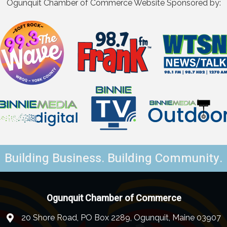
Ogunquit Chamber of Commerce Website Sponsored by:
Building Business. Building Community.
Ogunquit Chamber of Commerce
20 Shore Road, PO Box 2289, Ogunquit, Maine 03907