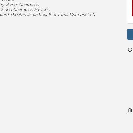
d by Gower Champion
ck and Champion Five, Inc
cord Theatricals on behalf of Tams-Witmark LLC