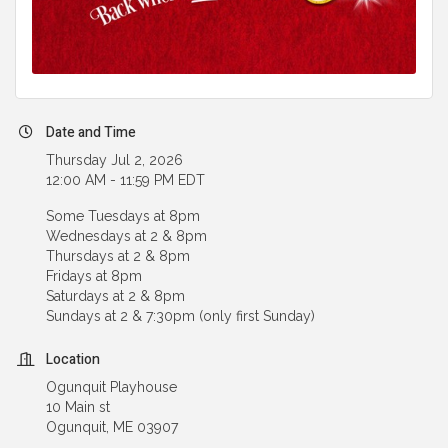
Date and Time
Thursday Jul 2, 2026
12:00 AM - 11:59 PM EDT
Some Tuesdays at 8pm
Wednesdays at 2 & 8pm
Thursdays at 2 & 8pm
Fridays at 8pm
Saturdays at 2 & 8pm
Sundays at 2 & 7:30pm (only first Sunday)
Location
Ogunquit Playhouse
10 Main st
Ogunquit, ME 03907