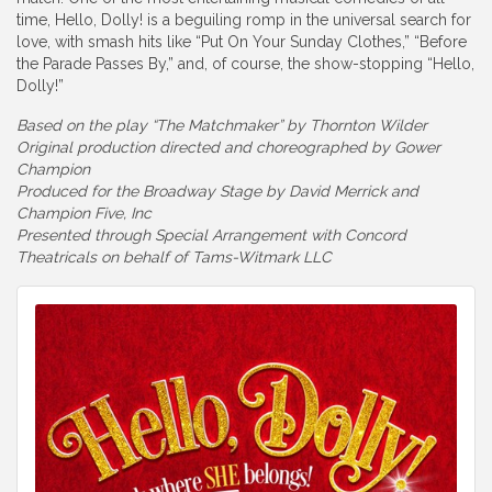
time, Hello, Dolly! is a beguiling romp in the universal search for
love, with smash hits like “Put On Your Sunday Clothes,” “Before
the Parade Passes By,” and, of course, the show-stopping “Hello,
Dolly!”
Based on the play “The Matchmaker” by Thornton Wilder
Original production directed and choreographed by Gower
Champion
Produced for the Broadway Stage by David Merrick and
Champion Five, Inc
Presented through Special Arrangement with Concord
Theatricals on behalf of Tams-Witmark LLC