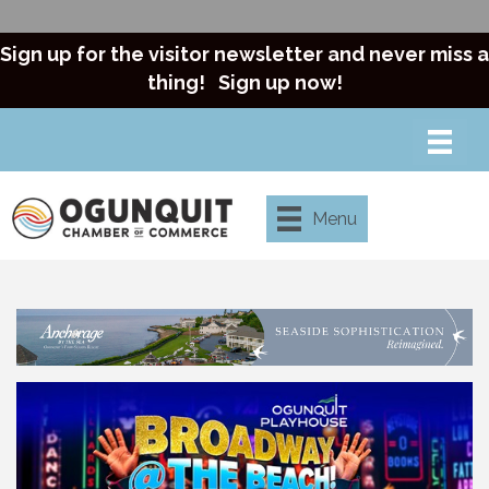
Sign up for the visitor newsletter and never miss a
thing!
Sign up now!
Menu