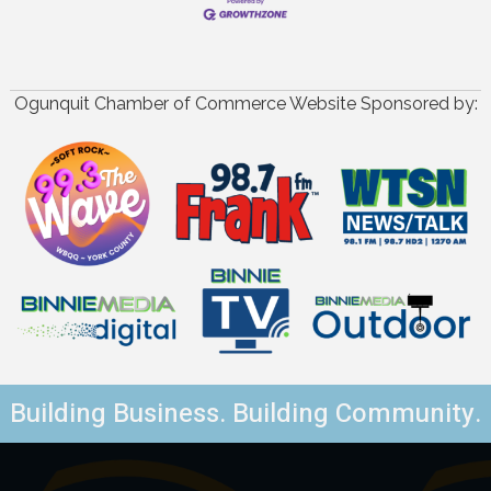
Ogunquit Chamber of Commerce Website Sponsored by:
Building Business. Building Community.