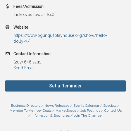
Fees/Admission
Tickets as low as $40
Website
https://www.ogunquitplayhouse.org/show/hello-
dolly-3/
Contact Information
(207) 646-5511
Send Email
Set a Reminder
Business Directory
News Releases
Events Calendar
Specials
Member To Member Deals
MarketSpace
Job Postings
Contact Us
Information & Brochures
Join The Chamber