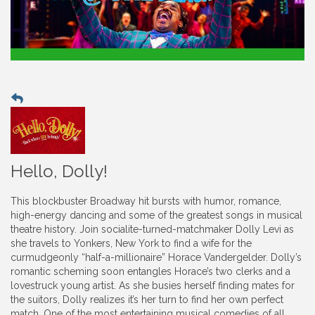
Hello, Dolly!
This blockbuster Broadway hit bursts with humor, romance,
high-energy dancing and some of the greatest songs in musical
theatre history. Join socialite-turned-matchmaker Dolly Levi as
she travels to Yonkers, New York to find a wife for the
curmudgeonly “half-a-millionaire” Horace Vandergelder. Dolly’s
romantic scheming soon entangles Horace’s two clerks and a
lovestruck young artist. As she busies herself finding mates for
the suitors, Dolly realizes it’s her turn to find her own perfect
match. One of the most entertaining musical comedies of all