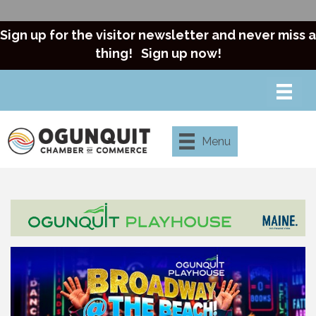
Sign up for the visitor newsletter and never miss a
thing!
Sign up now!
Menu