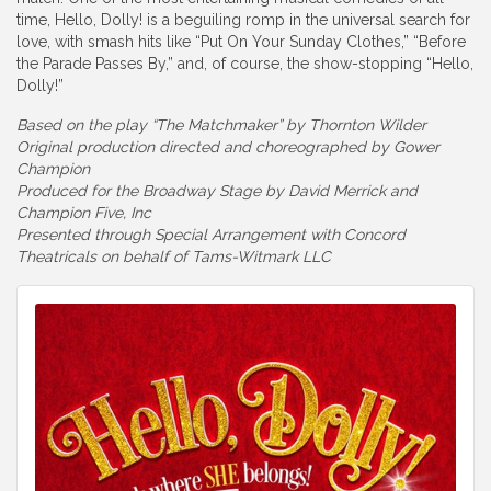
time, Hello, Dolly! is a beguiling romp in the universal search for
love, with smash hits like “Put On Your Sunday Clothes,” “Before
the Parade Passes By,” and, of course, the show-stopping “Hello,
Dolly!”
Based on the play “The Matchmaker” by Thornton Wilder
Original production directed and choreographed by Gower
Champion
Produced for the Broadway Stage by David Merrick and
Champion Five, Inc
Presented through Special Arrangement with Concord
Theatricals on behalf of Tams-Witmark LLC