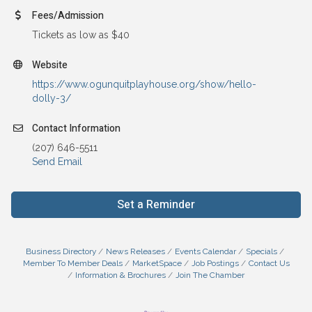
Fees/Admission
Tickets as low as $40
Website
https://www.ogunquitplayhouse.org/show/hello-
dolly-3/
Contact Information
(207) 646-5511
Send Email
Set a Reminder
Business Directory
News Releases
Events Calendar
Specials
Member To Member Deals
MarketSpace
Job Postings
Contact Us
Information & Brochures
Join The Chamber