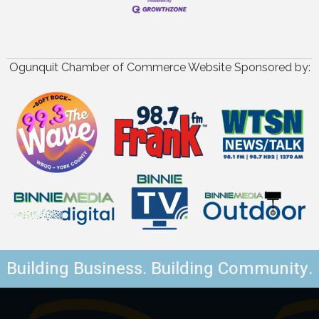
Ogunquit Chamber of Commerce Website Sponsored by:
Building Business. Building Community.