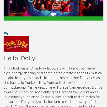
Hello, Dolly!
This blockbuster Broadway hit bursts with humor, romance,
high-energy dancing and some of the greatest songs in musical
theatre history. Join socialite-turned-matchmaker Dolly Levi as
she travels to Yonkers, New York to find a wife for the
curmudgeonly “half-a-millionaire” Horace Vandergelder. Dolly’s
romantic scheming soon entangles Horace’s two clerks and a
lovestruck young artist. As she busies herself finding mates for
the suitors, Dolly realizes it’s her turn to find her own perfect
match. One of the most entertaining musical comedies of all