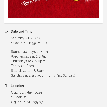
Date and Time
Saturday Jul 4, 2026
12:00 AM - 11:59 PM EDT
Some Tuesdays at 8pm
Wednesdays at 2 & 8pm
Thursdays at 2 & 8pm
Fridays at 8pm
Saturdays at 2 & 8pm
Sundays at 2 & 7:30pm (only first Sunday)
Location
Ogunquit Playhouse
10 Main st
Ogunquit, ME 03907