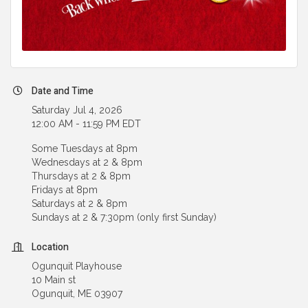
Date and Time
Saturday Jul 4, 2026
12:00 AM - 11:59 PM EDT
Some Tuesdays at 8pm
Wednesdays at 2 & 8pm
Thursdays at 2 & 8pm
Fridays at 8pm
Saturdays at 2 & 8pm
Sundays at 2 & 7:30pm (only first Sunday)
Location
Ogunquit Playhouse
10 Main st
Ogunquit, ME 03907