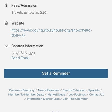
Fees/Admission
Tickets as low as $40
Website
https://www.ogunquitplayhouse.org/show/hello-
dolly-3/
Contact Information
(207) 646-5511
Send Email
Set a Reminder
Business Directory
News Releases
Events Calendar
Specials
Member To Member Deals
MarketSpace
Job Postings
Contact Us
Information & Brochures
Join The Chamber