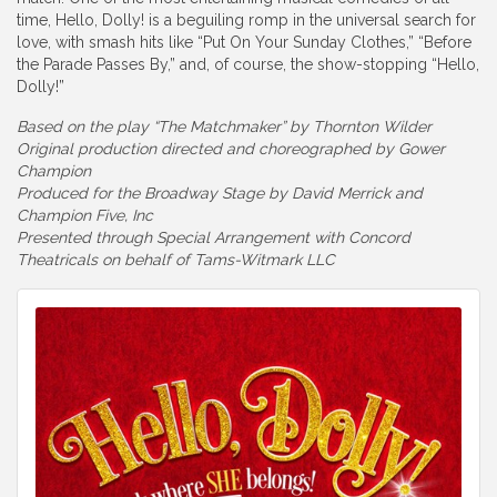
time, Hello, Dolly! is a beguiling romp in the universal search for
love, with smash hits like “Put On Your Sunday Clothes,” “Before
the Parade Passes By,” and, of course, the show-stopping “Hello,
Dolly!”
Based on the play “The Matchmaker” by Thornton Wilder
Original production directed and choreographed by Gower
Champion
Produced for the Broadway Stage by David Merrick and
Champion Five, Inc
Presented through Special Arrangement with Concord
Theatricals on behalf of Tams-Witmark LLC