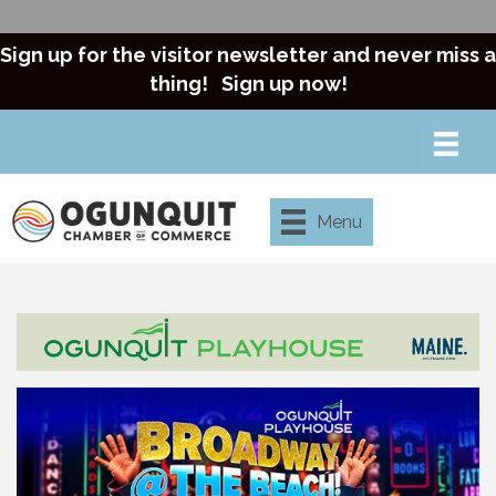
Sign up for the visitor newsletter and never miss a
thing!
Sign up now!
Menu