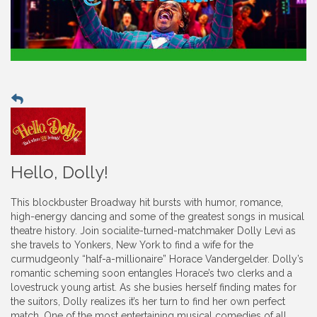
Hello, Dolly!
This blockbuster Broadway hit bursts with humor, romance,
high-energy dancing and some of the greatest songs in musical
theatre history. Join socialite-turned-matchmaker Dolly Levi as
she travels to Yonkers, New York to find a wife for the
curmudgeonly “half-a-millionaire” Horace Vandergelder. Dolly’s
romantic scheming soon entangles Horace’s two clerks and a
lovestruck young artist. As she busies herself finding mates for
the suitors, Dolly realizes it’s her turn to find her own perfect
match. One of the most entertaining musical comedies of all