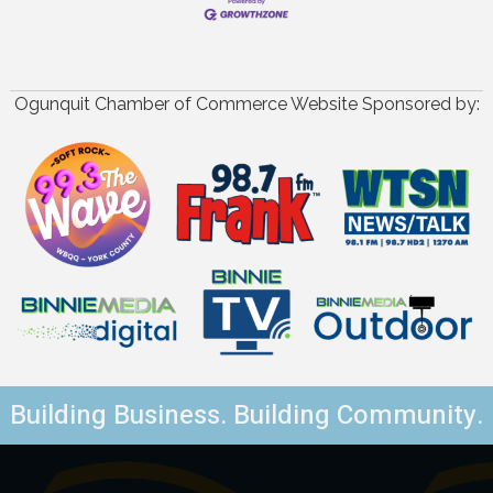
Ogunquit Chamber of Commerce Website Sponsored by:
Building Business. Building Community.