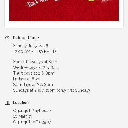
Date and Time
Sunday Jul 5, 2026
12:00 AM - 11:59 PM EDT
Some Tuesdays at 8pm
Wednesdays at 2 & 8pm
Thursdays at 2 & 8pm
Fridays at 8pm
Saturdays at 2 & 8pm
Sundays at 2 & 7:30pm (only first Sunday)
Location
Ogunquit Playhouse
10 Main st
Ogunquit, ME 03907