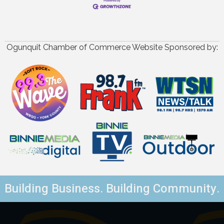
Ogunquit Chamber of Commerce Website Sponsored by:
Building Business. Building Community.