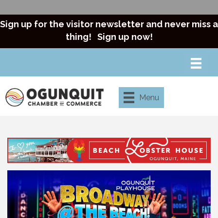
Sign up for the visitor newsletter and never miss a
thing!
Sign up now!
Menu