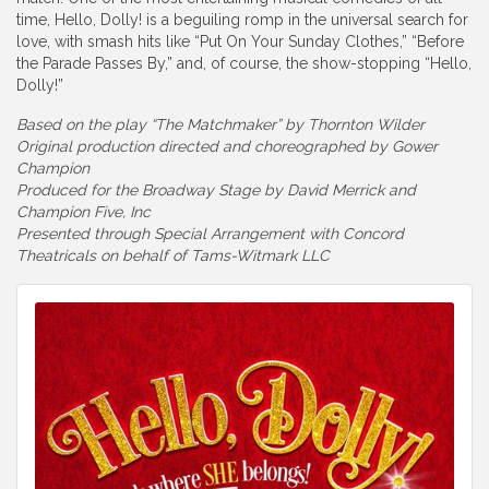
time, Hello, Dolly! is a beguiling romp in the universal search for
love, with smash hits like “Put On Your Sunday Clothes,” “Before
the Parade Passes By,” and, of course, the show-stopping “Hello,
Dolly!”
Based on the play “The Matchmaker” by Thornton Wilder
Original production directed and choreographed by Gower
Champion
Produced for the Broadway Stage by David Merrick and
Champion Five, Inc
Presented through Special Arrangement with Concord
Theatricals on behalf of Tams-Witmark LLC