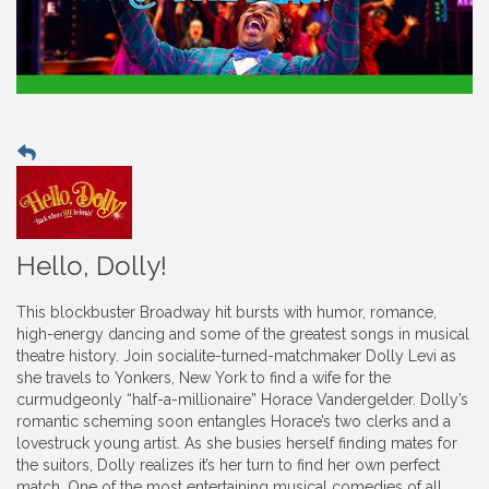
Hello, Dolly!
This blockbuster Broadway hit bursts with humor, romance,
high-energy dancing and some of the greatest songs in musical
theatre history. Join socialite-turned-matchmaker Dolly Levi as
she travels to Yonkers, New York to find a wife for the
curmudgeonly “half-a-millionaire” Horace Vandergelder. Dolly’s
romantic scheming soon entangles Horace’s two clerks and a
lovestruck young artist. As she busies herself finding mates for
the suitors, Dolly realizes it’s her turn to find her own perfect
match. One of the most entertaining musical comedies of all