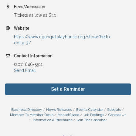
Fees/Admission
Tickets as low as $40
Website
https://www.ogunquitplayhouse.org/show/hello-
dolly-3/
Contact Information
(207) 646-5511
Send Email
Set a Reminder
Business Directory
News Releases
Events Calendar
Specials
Member To Member Deals
MarketSpace
Job Postings
Contact Us
Information & Brochures
Join The Chamber