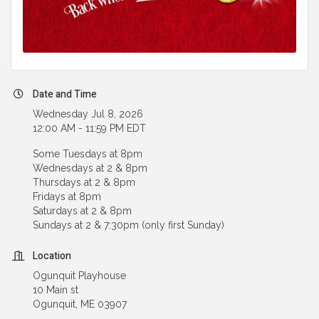
Date and Time
Wednesday Jul 8, 2026
12:00 AM - 11:59 PM EDT
Some Tuesdays at 8pm
Wednesdays at 2 & 8pm
Thursdays at 2 & 8pm
Fridays at 8pm
Saturdays at 2 & 8pm
Sundays at 2 & 7:30pm (only first Sunday)
Location
Ogunquit Playhouse
10 Main st
Ogunquit, ME 03907