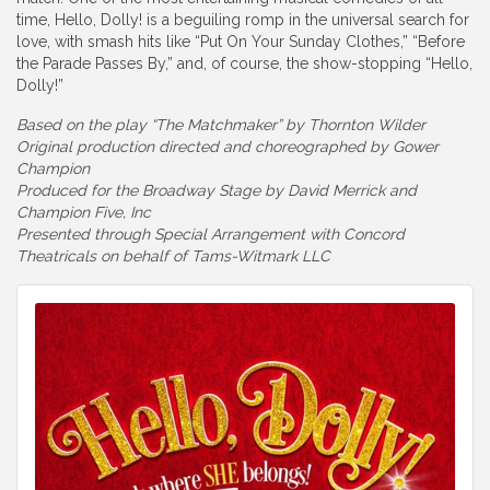
time, Hello, Dolly! is a beguiling romp in the universal search for
love, with smash hits like “Put On Your Sunday Clothes,” “Before
the Parade Passes By,” and, of course, the show-stopping “Hello,
Dolly!”
Based on the play “The Matchmaker” by Thornton Wilder
Original production directed and choreographed by Gower
Champion
Produced for the Broadway Stage by David Merrick and
Champion Five, Inc
Presented through Special Arrangement with Concord
Theatricals on behalf of Tams-Witmark LLC