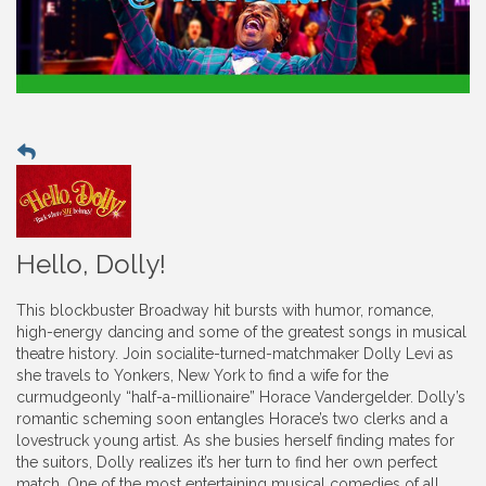
Hello, Dolly!
This blockbuster Broadway hit bursts with humor, romance,
high-energy dancing and some of the greatest songs in musical
theatre history. Join socialite-turned-matchmaker Dolly Levi as
she travels to Yonkers, New York to find a wife for the
curmudgeonly “half-a-millionaire” Horace Vandergelder. Dolly’s
romantic scheming soon entangles Horace’s two clerks and a
lovestruck young artist. As she busies herself finding mates for
the suitors, Dolly realizes it’s her turn to find her own perfect
match. One of the most entertaining musical comedies of all