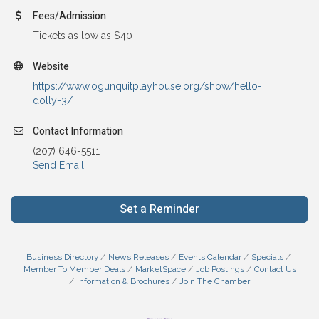
Fees/Admission
Tickets as low as $40
Website
https://www.ogunquitplayhouse.org/show/hello-
dolly-3/
Contact Information
(207) 646-5511
Send Email
Set a Reminder
Business Directory
News Releases
Events Calendar
Specials
Member To Member Deals
MarketSpace
Job Postings
Contact Us
Information & Brochures
Join The Chamber