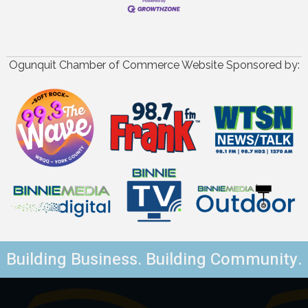
Ogunquit Chamber of Commerce Website Sponsored by:
Building Business. Building Community.