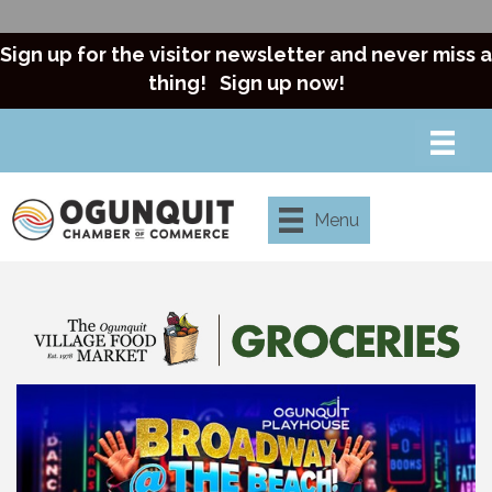
Sign up for the visitor newsletter and never miss a
thing!
Sign up now!
Menu