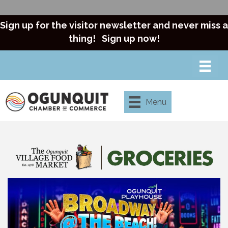
Sign up for the visitor newsletter and never miss a
thing!
Sign up now!
Menu