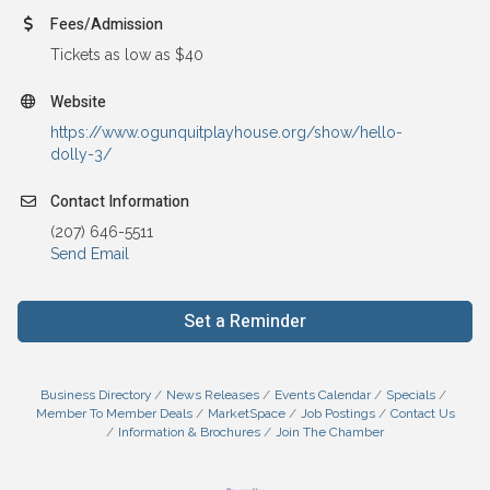
Fees/Admission
Tickets as low as $40
Website
https://www.ogunquitplayhouse.org/show/hello-
dolly-3/
Contact Information
(207) 646-5511
Send Email
Set a Reminder
Business Directory
News Releases
Events Calendar
Specials
Member To Member Deals
MarketSpace
Job Postings
Contact Us
Information & Brochures
Join The Chamber