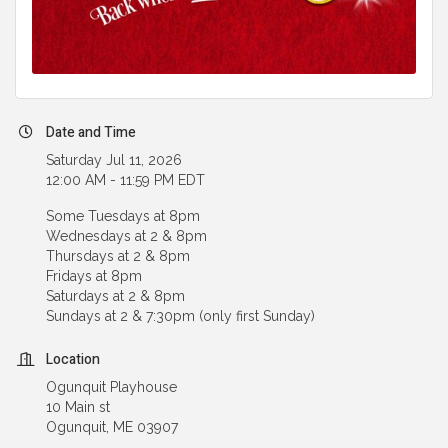
Date and Time
Saturday Jul 11, 2026
12:00 AM - 11:59 PM EDT
Some Tuesdays at 8pm
Wednesdays at 2 & 8pm
Thursdays at 2 & 8pm
Fridays at 8pm
Saturdays at 2 & 8pm
Sundays at 2 & 7:30pm (only first Sunday)
Location
Ogunquit Playhouse
10 Main st
Ogunquit, ME 03907