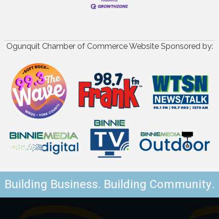
Ogunquit Chamber of Commerce Website Sponsored by:
Building Business. Building Community.