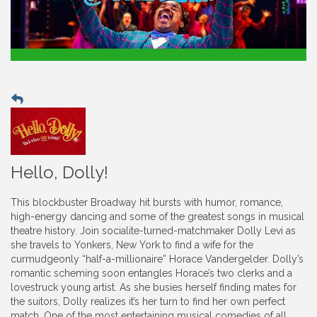
Hello, Dolly!
This blockbuster Broadway hit bursts with humor, romance,
high-energy dancing and some of the greatest songs in musical
theatre history. Join socialite-turned-matchmaker Dolly Levi as
she travels to Yonkers, New York to find a wife for the
curmudgeonly “half-a-millionaire” Horace Vandergelder. Dolly’s
romantic scheming soon entangles Horace’s two clerks and a
lovestruck young artist. As she busies herself finding mates for
the suitors, Dolly realizes it’s her turn to find her own perfect
match. One of the most entertaining musical comedies of all