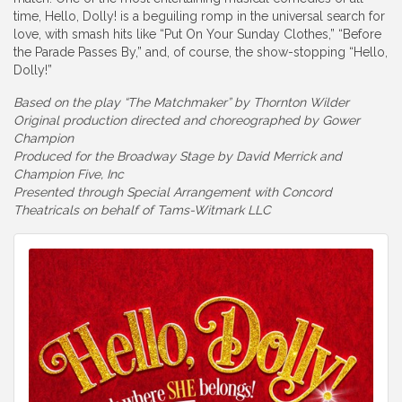
time, Hello, Dolly! is a beguiling romp in the universal search for
love, with smash hits like “Put On Your Sunday Clothes,” “Before
the Parade Passes By,” and, of course, the show-stopping “Hello,
Dolly!”
Based on the play “The Matchmaker” by Thornton Wilder
Original production directed and choreographed by Gower
Champion
Produced for the Broadway Stage by David Merrick and
Champion Five, Inc
Presented through Special Arrangement with Concord
Theatricals on behalf of Tams-Witmark LLC