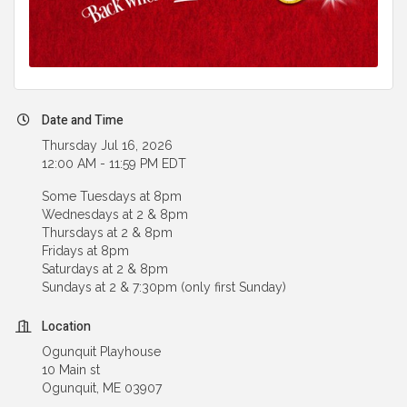
Date and Time
Thursday Jul 16, 2026
12:00 AM - 11:59 PM EDT
Some Tuesdays at 8pm
Wednesdays at 2 & 8pm
Thursdays at 2 & 8pm
Fridays at 8pm
Saturdays at 2 & 8pm
Sundays at 2 & 7:30pm (only first Sunday)
Location
Ogunquit Playhouse
10 Main st
Ogunquit, ME 03907