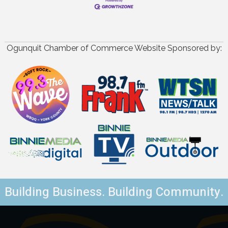
Ogunquit Chamber of Commerce Website Sponsored by:
Building Business. Building Community.