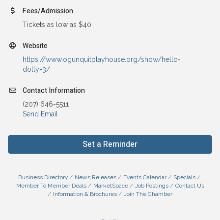
Fees/Admission
Tickets as low as $40
Website
https://www.ogunquitplayhouse.org/show/hello-
dolly-3/
Contact Information
(207) 646-5511
Send Email
Set a Reminder
Business Directory
News Releases
Events Calendar
Specials
Member To Member Deals
MarketSpace
Job Postings
Contact Us
Information & Brochures
Join The Chamber