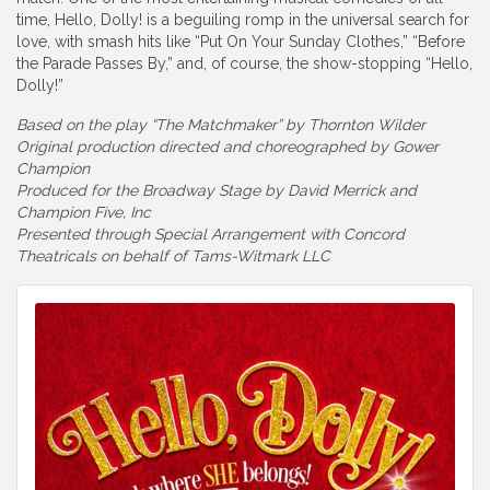
time, Hello, Dolly! is a beguiling romp in the universal search for
love, with smash hits like “Put On Your Sunday Clothes,” “Before
the Parade Passes By,” and, of course, the show-stopping “Hello,
Dolly!”
Based on the play “The Matchmaker” by Thornton Wilder
Original production directed and choreographed by Gower
Champion
Produced for the Broadway Stage by David Merrick and
Champion Five, Inc
Presented through Special Arrangement with Concord
Theatricals on behalf of Tams-Witmark LLC