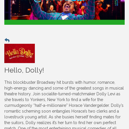
Hello, Dolly!
This blockbuster Broadway hit bursts with humor, romance,
high-energy dancing and some of the greatest songs in musical
theatre history. Join socialite-turned-matchmaker Dolly Levi as
she travels to Yonkers, New York to find a wife for the
curmudgeonly “half-a-millionaire” Horace Vandergelder. Dolly’s
romantic scheming soon entangles Horace’s two clerks and a
lovestruck young artist. As she busies herself finding mates for
the suitors, Dolly realizes it’s her turn to find her own perfect
match. One of the most entertaining musical comedies of all