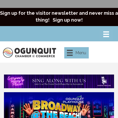
Sign up for the visitor newsletter and never miss a
thing!
Sign up now!
Menu