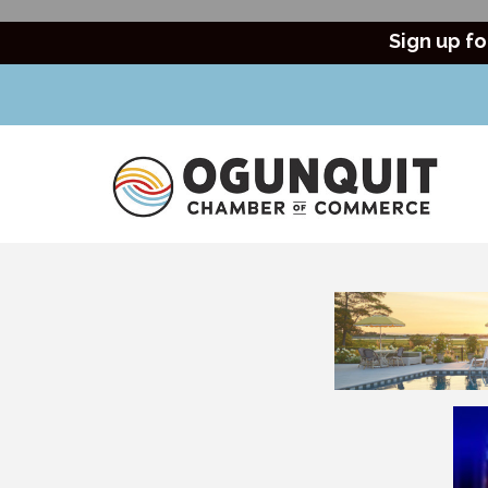
Sign up fo