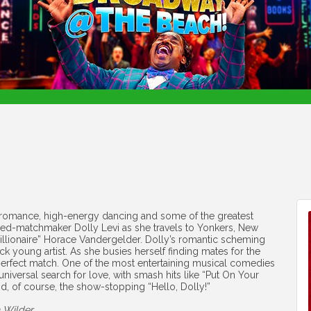
 romance, high-energy dancing and some of the greatest
urned-matchmaker Dolly Levi as she travels to Yonkers, New
millionaire” Horace Vandergelder. Dolly’s romantic scheming
k young artist. As she busies herself finding mates for the
wn perfect match. One of the most entertaining musical comedies
 universal search for love, with smash hits like “Put On Your
d, of course, the show-stopping “Hello, Dolly!”
 Wilder