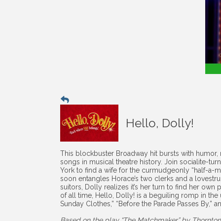
Hello, Dolly!
This blockbuster Broadway hit bursts with humor,
songs in musical theatre history. Join socialite-t
York to find a wife for the curmudgeonly “half-a-
soon entangles Horace’s two clerks and a lovestruc
suitors, Dolly realizes it’s her turn to find her o
of all time, Hello, Dolly! is a beguiling romp in the
Sunday Clothes,” “Before the Parade Passes By,” an
Based on the play “The Matchmaker” by Thornton