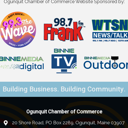
Ogunquit Chamber of Commerce Website Sponsored by:
Building Business. Building Community.
Ogunquit Chamber of Commerce
20 Shore Road, PO Box 2289, Ogunquit, Maine 03907