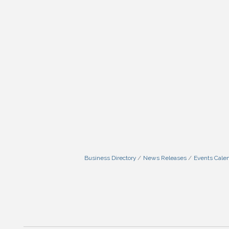
Business Directory
News Releases
Events Cale