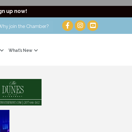
gn up now!
Why join the Chamber?
What’s New