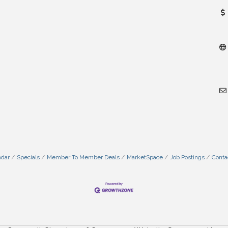
ndar
Specials
Member To Member Deals
MarketSpace
Job Postings
Conta