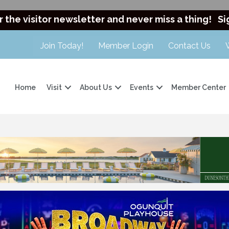
r the visitor newsletter and never miss a thing!
Si
Join Today!
Member Login
Contact Us
Home
Visit
About Us
Events
Member Center