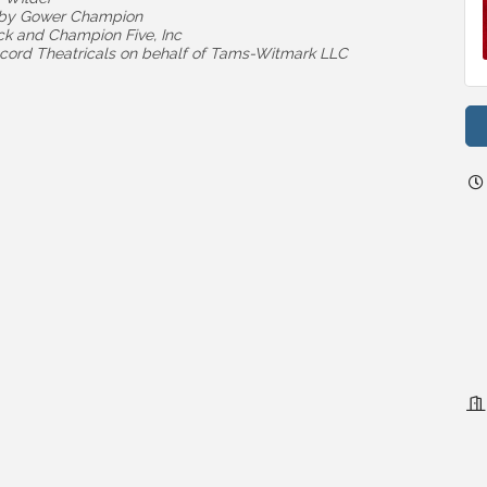
d by Gower Champion
ck and Champion Five, Inc
cord Theatricals on behalf of Tams-Witmark LLC