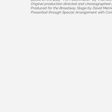
Original production directed and choreographe
Produced for the Broadway Stage by David Merri
Presented through Special Arrangement with Con