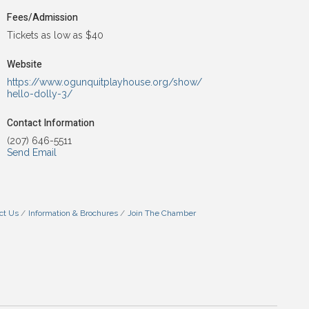
Fees/Admission
Tickets as low as $40
Website
https://www.ogunquitplayhouse.org/show/
hello-dolly-3/
Contact Information
(207) 646-5511
Send Email
ct Us
Information & Brochures
Join The Chamber