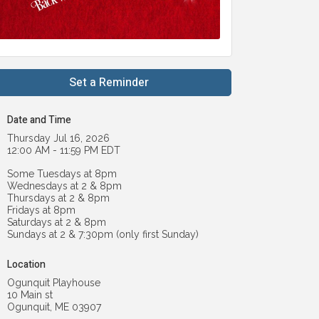
Set a Reminder
Date and Time
Thursday Jul 16, 2026
12:00 AM - 11:59 PM EDT
Some Tuesdays at 8pm
Wednesdays at 2 & 8pm
Thursdays at 2 & 8pm
Fridays at 8pm
Saturdays at 2 & 8pm
Sundays at 2 & 7:30pm (only first Sunday)
Location
Ogunquit Playhouse
10 Main st
Ogunquit, ME 03907