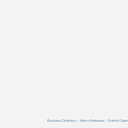
Business Directory
News Releases
Events Cale