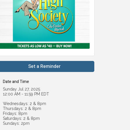
Set a Reminder
Date and Time
Sunday Jul 27, 2025
12:00 AM - 11:59 PM EDT
Wednesdays: 2 & 8pm
Thursdays: 2 & 8pm
Fridays: 8pm
Saturdays: 2 & 8pm
Sundays: 2pm