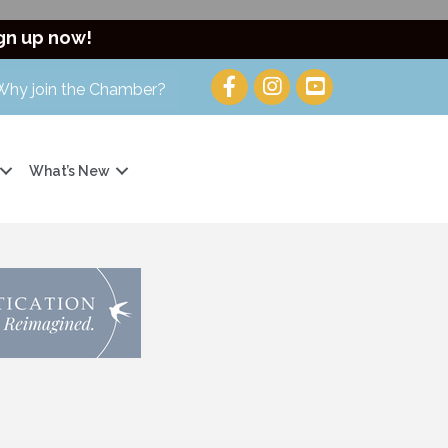
gn up now!
Why join the Chamber?
What’s New