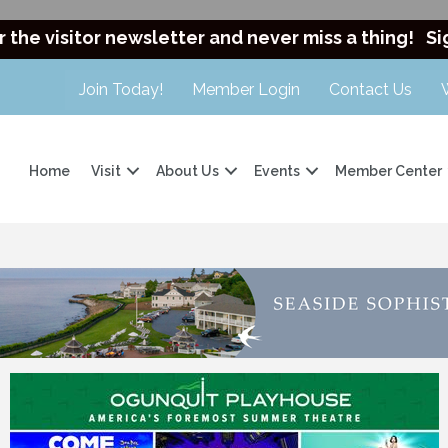
r the visitor newsletter and never miss a thing!
Si
Join Today!
Member Login
Contact Us
Home
Visit
About Us
Events
Member Center