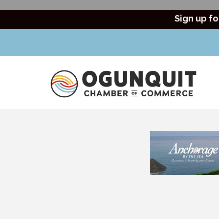
Sign up fo