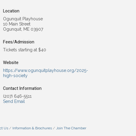
Location
Ogunquit Playhouse
10 Main Street
Ogunquit, ME 03907
Fees/Admission
Tickets starting at $40
Website
https://www.ogunquitplayhouse.org/2025-
high-society
Contact Information
(207) 646-5511
Send Email
ct Us
Information & Brochures
Join The Chamber