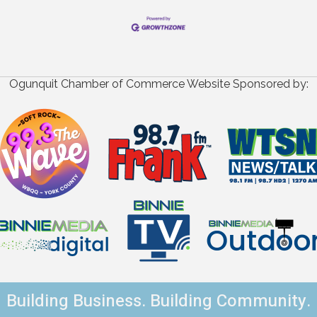
Ogunquit Chamber of Commerce Website Sponsored by:
Building Business. Building Community.