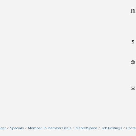
ndar
Specials
Member To Member Deals
MarketSpace
Job Postings
Conta