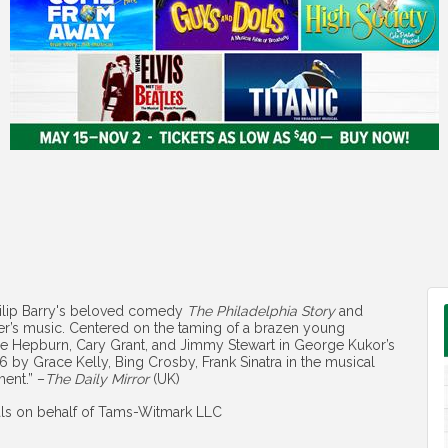
hilip Barry's beloved comedy
The Philadelphia Story
and
er’s music. Centered on the taming of a brazen young
ine Hepburn, Cary Grant, and Jimmy Stewart in George Kukor’s
6 by Grace Kelly, Bing Crosby, Frank Sinatra in the musical
ment.” –
The Daily Mirror
(UK)
als on behalf of Tams-Witmark LLC