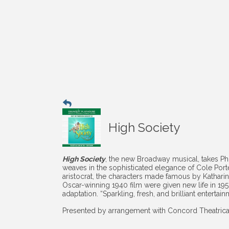
High Society
High Society
, the new Broadway musical, takes P
weaves in the sophisticated elegance of Cole Port
aristocrat, the characters made famous by Kathar
Oscar-winning 1940 film were given new life in 195
adaptation. “Sparkling, fresh, and brilliant entertain
Presented by arrangement with Concord Theatric