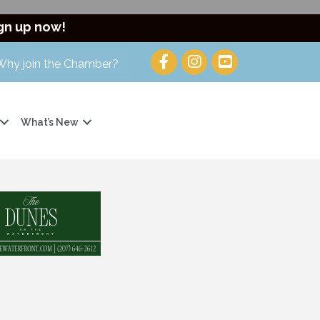
gn up now!
Why join the Chamber?
What’s New