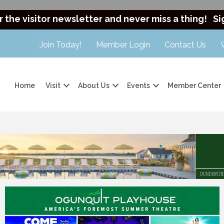
r the visitor newsletter and never miss a thing!
Si
Join Today!
Member Login
Contact Us
Home
Visit
About Us
Events
Member Center