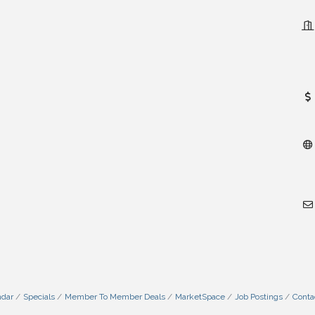
ndar
Specials
Member To Member Deals
MarketSpace
Job Postings
Conta