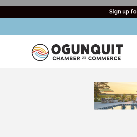
Sign up fo