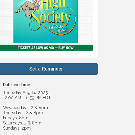
Set a Reminder
Date and Time
Thursday Aug 14, 2025
12:00 AM - 11:59 PM EDT
Wednesdays: 2 & 8pm
Thursdays: 2 & 8pm
Fridays: 8pm
Saturdays: 2 & 8pm
Sundays: 2pm