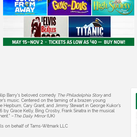
hilip Barry's beloved comedy
The Philadelphia Story
and
er’s music. Centered on the taming of a brazen young
ine Hepburn, Cary Grant, and Jimmy Stewart in George Kukor’s
6 by Grace Kelly, Bing Crosby, Frank Sinatra in the musical
ment.” –
The Daily Mirror
(UK)
als on behalf of Tams-Witmark LLC