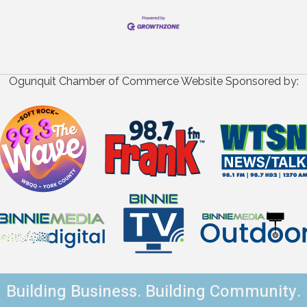
Ogunquit Chamber of Commerce Website Sponsored by:
Building Business. Building Community.