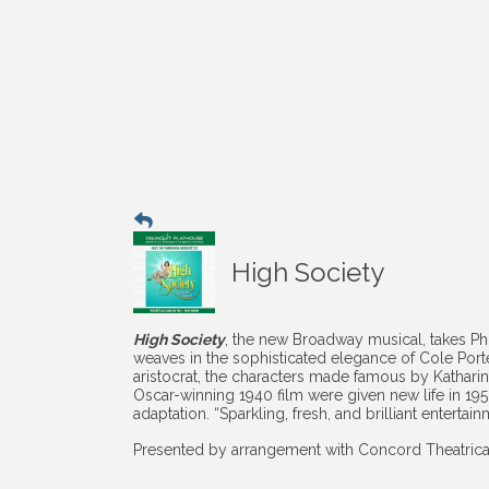
High Society
High Society
, the new Broadway musical, takes P
weaves in the sophisticated elegance of Cole Port
aristocrat, the characters made famous by Kathar
Oscar-winning 1940 film were given new life in 195
adaptation. “Sparkling, fresh, and brilliant entertain
Presented by arrangement with Concord Theatric