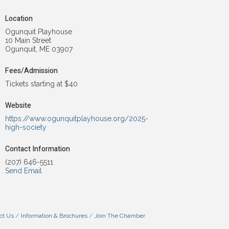
Location
Ogunquit Playhouse
10 Main Street
Ogunquit, ME 03907
Fees/Admission
Tickets starting at $40
Website
https://www.ogunquitplayhouse.org/2025-
high-society
Contact Information
(207) 646-5511
Send Email
ct Us
Information & Brochures
Join The Chamber