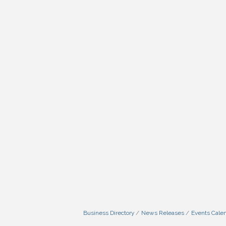
Business Directory
News Releases
Events Cale