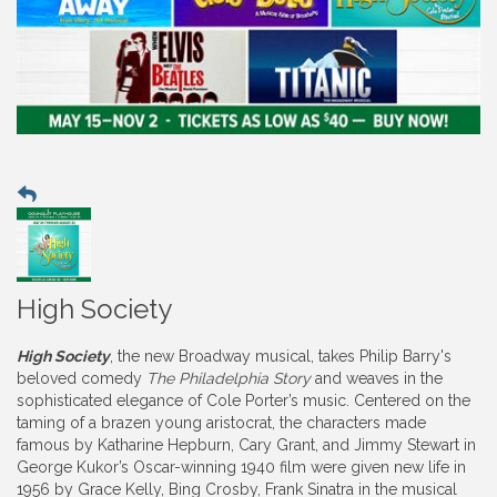
High Society
High Society
, the new Broadway musical, takes Philip Barry's
beloved comedy
The Philadelphia Story
and weaves in the
sophisticated elegance of Cole Porter’s music. Centered on the
taming of a brazen young aristocrat, the characters made
famous by Katharine Hepburn, Cary Grant, and Jimmy Stewart in
George Kukor’s Oscar-winning 1940 film were given new life in
1956 by Grace Kelly, Bing Crosby, Frank Sinatra in the musical