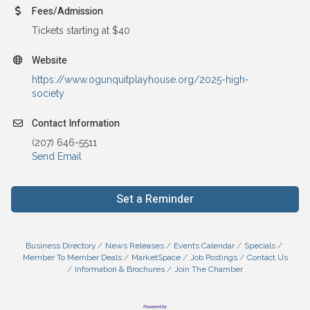
Fees/Admission
Tickets starting at $40
Website
https://www.ogunquitplayhouse.org/2025-high-
society
Contact Information
(207) 646-5511
Send Email
Set a Reminder
Business Directory
News Releases
Events Calendar
Specials
Member To Member Deals
MarketSpace
Job Postings
Contact Us
Information & Brochures
Join The Chamber