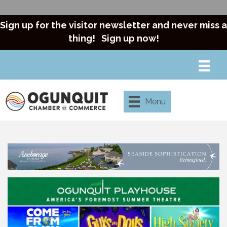
Sign up for the visitor newsletter and never miss a
thing!
Sign up now!
Menu