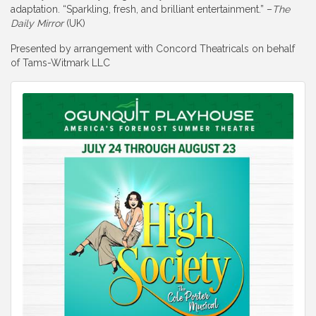
adaptation. “Sparkling, fresh, and brilliant entertainment.” –
The
Daily Mirror
(UK)
Presented by arrangement with Concord Theatricals on behalf
of Tams-Witmark LLC