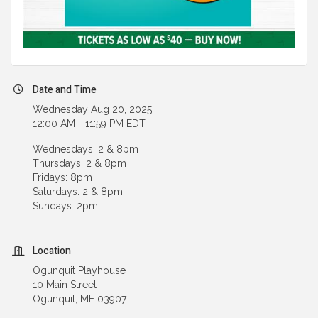
Date and Time
Wednesday Aug 20, 2025
12:00 AM - 11:59 PM EDT
Wednesdays: 2 & 8pm
Thursdays: 2 & 8pm
Fridays: 8pm
Saturdays: 2 & 8pm
Sundays: 2pm
Location
Ogunquit Playhouse
10 Main Street
Ogunquit, ME 03907