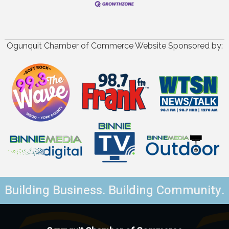
Ogunquit Chamber of Commerce Website Sponsored by:
Building Business. Building Community.