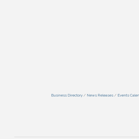
Business Directory
News Releases
Events Cale