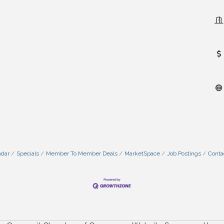
ndar
Specials
Member To Member Deals
MarketSpace
Job Postings
Conta