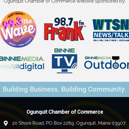
Ogunquit Chamber of Commerce Website Sponsored by:
Building Business. Building Community.
Ogunquit Chamber of Commerce
20 Shore Road, PO Box 2289, Ogunquit, Maine 03907