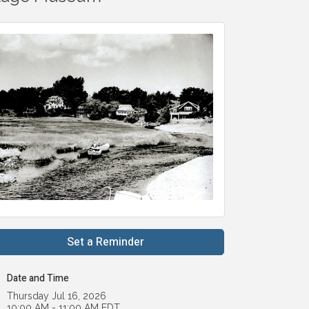
Set a Reminder
Date and Time
Thursday Jul 16, 2026
10:00 AM - 11:00 AM EDT