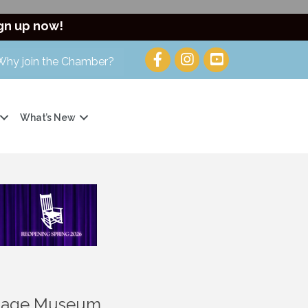
gn up now!
Why join the Chamber?
What’s New
ritage Museum