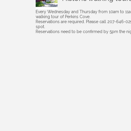
Every Wednesday and Thursday from 10am to 11am 
walking tour of Perkins Cove.
Reservations are required. Please call 207-646-0
spot.
Reservations need to be confirmed by 5pm the nigh