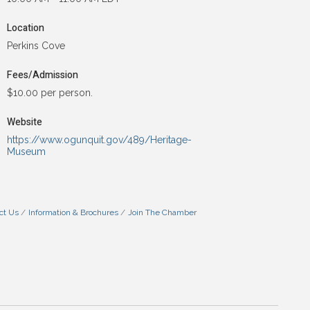
Location
Perkins Cove
Fees/Admission
$10.00 per person.
Website
https://www.ogunquit.gov/489/Heritage-
Museum
ct Us
Information & Brochures
Join The Chamber