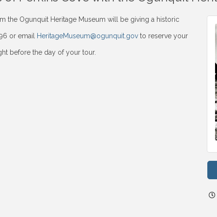
the Ogunquit Heritage Museum will be giving a historic
296 or email
HeritageMuseum@ogunquit.gov
to reserve your
t before the day of your tour.