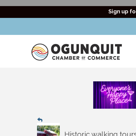
Sign up fo
Historic walking tou