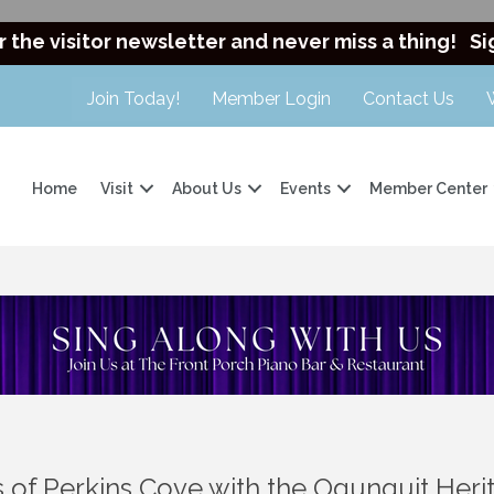
r the visitor newsletter and never miss a thing!
Si
Join Today!
Member Login
Contact Us
Home
Visit
About Us
Events
Member Center
rs of Perkins Cove with the Ogunquit He