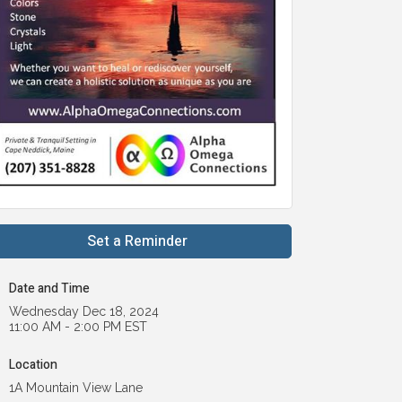
Set a Reminder
Date and Time
Wednesday Dec 18, 2024
11:00 AM - 2:00 PM EST
Location
1A Mountain View Lane