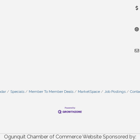
ndar
Specials
Member To Member Deals
MarketSpace
Job Postings
Conta
Ogunquit Chamber of Commerce Website Sponsored by: