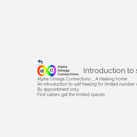
Introduction to 
Alpha Omega Connections _ A Healing home
An introduction to self healing for limited number o
By appointment only,
First callers get the limited spaces.