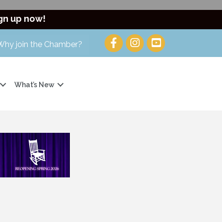
gn up now!
Why join the Chamber?
What’s New