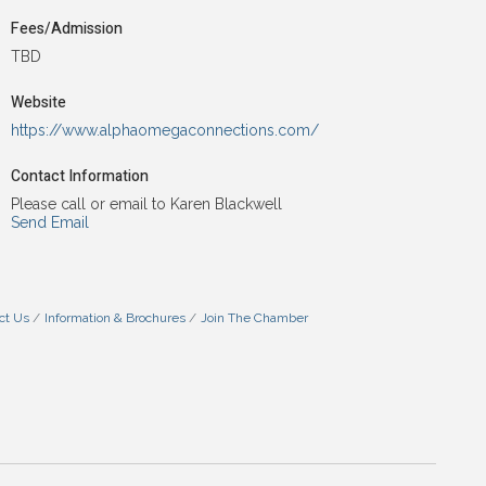
Fees/Admission
TBD
Website
https://www.alphaomegaconnections.com/
Contact Information
Please call or email to Karen Blackwell
Send Email
ct Us
Information & Brochures
Join The Chamber