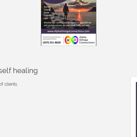
self healing
f clients.