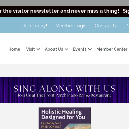
r the visitor newsletter and never miss a thing!
Si
Join Today!
Member Login
Contact Us
Home
Visit
About Us
Events
Member Center