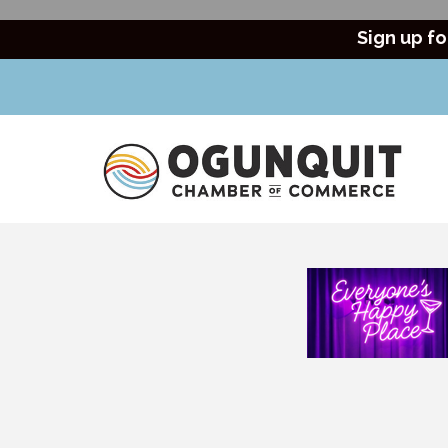
Sign up fo