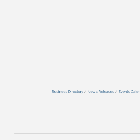
Business Directory
News Releases
Events Cale