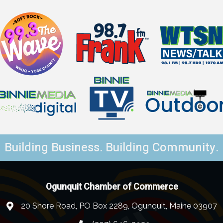
Building Business. Building Community.
Ogunquit Chamber of Commerce
20 Shore Road, PO Box 2289, Ogunquit, Maine 03907