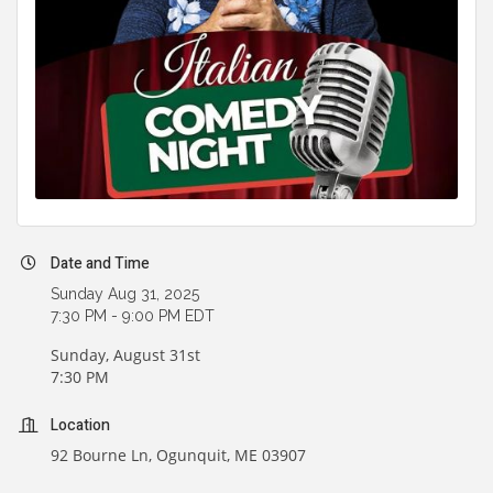
Date and Time
Sunday Aug 31, 2025
7:30 PM - 9:00 PM EDT
Sunday, August 31st
7:30 PM
Location
92 Bourne Ln, Ogunquit, ME 03907