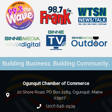
Building Business. Building Community.
Ogunquit Chamber of Commerce
20 Shore Road, PO Box 2289, Ogunquit, Maine
03907
(207) 646-2939