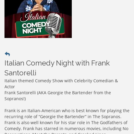
Italian Comedy Night with Frank
Santorelli
Italian themed Comedy Show with Celebrity Comedian &
Actor
Frank Santorelli (AKA Georgie the Bartender from the
Sopranos!)
Frank is an Italian-American who is best known for playing the
recurring role of “Georgie the Bartender” in The Sopranos.
Frank is also well known for his star role in The Godfathers of
Comedy. Frank has starred in numerous movies, including No