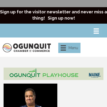
Sign up for the visitor newsletter and never miss a
thing!
Sign up now!
Menu