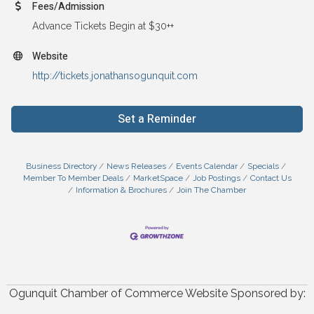
Fees/Admission
Advance Tickets Begin at $30++
Website
http://tickets.jonathansogunquit.com
Set a Reminder
Business Directory
News Releases
Events Calendar
Specials
Member To Member Deals
MarketSpace
Job Postings
Contact Us
Information & Brochures
Join The Chamber
Ogunquit Chamber of Commerce Website Sponsored by: