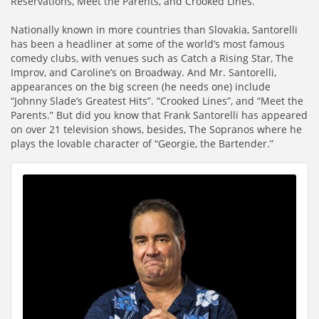
Reservations, Meet the Parents, and Crooked Lines.
Nationally known in more countries than Slovakia, Santorelli
has been a headliner at some of the world’s most famous
comedy clubs, with venues such as Catch a Rising Star, The
Improv, and Caroline’s on Broadway. And Mr. Santorelli,
appearances on the big screen (he needs one) include
“Johnny Slade’s Greatest Hits”. “Crooked Lines”, and “Meet the
Parents.” But did you know that Frank Santorelli has appeared
on over 21 television shows, besides, The Sopranos where he
plays the lovable character of “Georgie, the Bartender.”