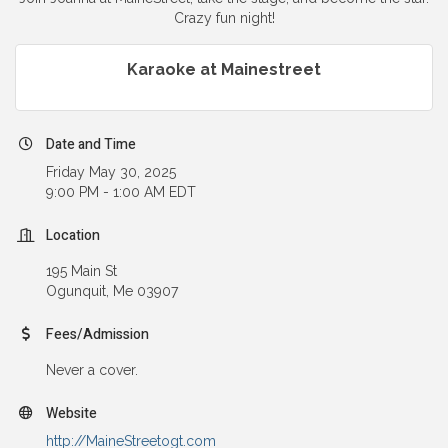
Crazy fun night!
Karaoke at Mainestreet
Date and Time
Friday May 30, 2025
9:00 PM - 1:00 AM EDT
Location
195 Main St
Ogunquit, Me 03907
Fees/Admission
Never a cover.
Website
http://MaineStreetogt.com