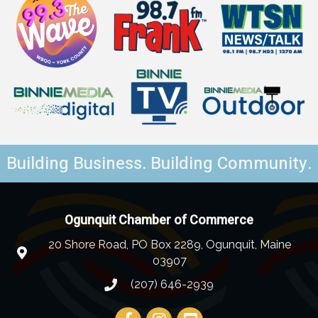
Building Business. Building Community.
Ogunquit Chamber of Commerce
20 Shore Road, PO Box 2289, Ogunquit, Maine
03907
(207) 646-2939