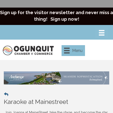
Sign up for the visitor newsletter and never miss a
thing!
Sign up now!
Menu
Karaoke at Mainestreet
Join Joanna at MaineStreet, take the stage, and become the star.