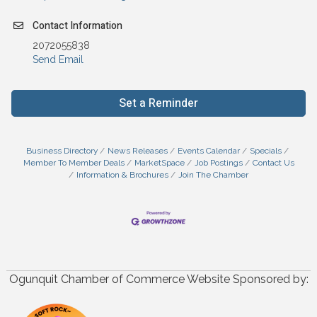
Contact Information
2072055838
Send Email
Set a Reminder
Business Directory
News Releases
Events Calendar
Specials
Member To Member Deals
MarketSpace
Job Postings
Contact Us
Information & Brochures
Join The Chamber
Ogunquit Chamber of Commerce Website Sponsored by: