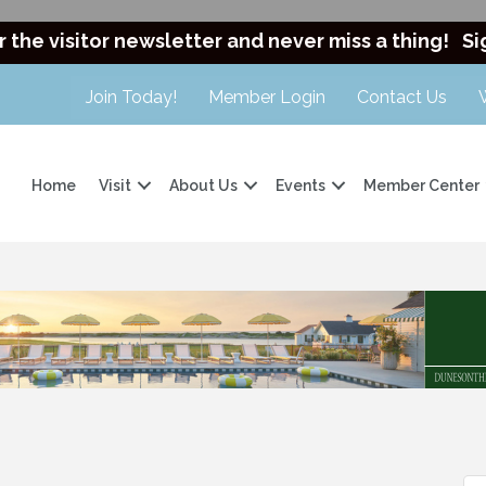
r the visitor newsletter and never miss a thing!
Si
Join Today!
Member Login
Contact Us
Home
Visit
About Us
Events
Member Center