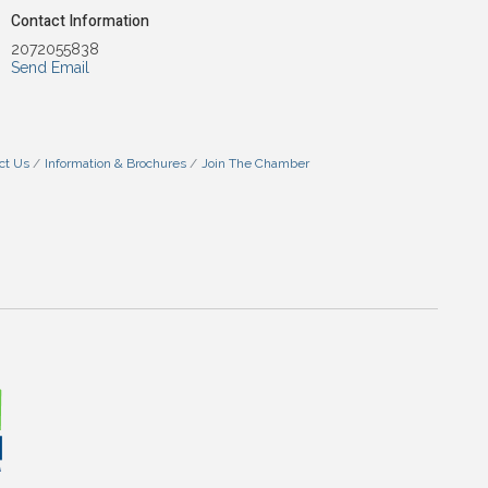
Contact Information
2072055838
Send Email
ct Us
Information & Brochures
Join The Chamber