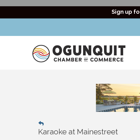
Sign up fo
Karaoke at Mainestreet