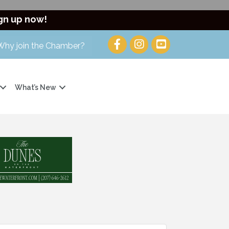
gn up now!
Why join the Chamber?
What’s New