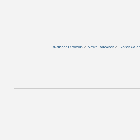
Business Directory
News Releases
Events Cale