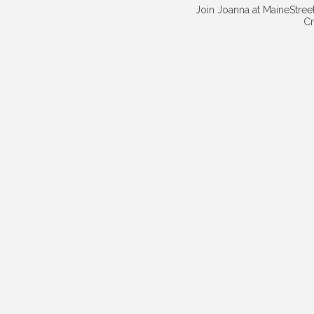
Join Joanna at MaineStreet
Cr