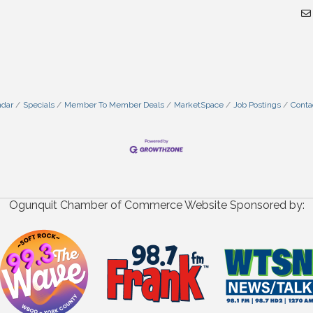
ndar
Specials
Member To Member Deals
MarketSpace
Job Postings
Conta
Ogunquit Chamber of Commerce Website Sponsored by: