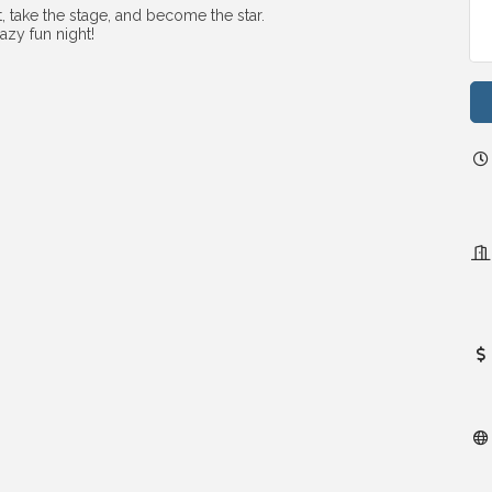
, take the stage, and become the star.
azy fun night!