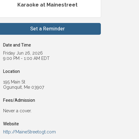
Karaoke at Mainestreet
Set a Reminder
Date and Time
Friday Jun 26, 2026
9:00 PM - 1:00 AM EDT
Location
195 Main St
Ogunquit, Me 03907
Fees/Admission
Never a cover.
Website
http://MaineStreetogt.com