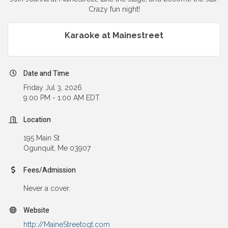
Crazy fun night!
Karaoke at Mainestreet
Date and Time
Friday Jul 3, 2026
9:00 PM - 1:00 AM EDT
Location
195 Main St
Ogunquit, Me 03907
Fees/Admission
Never a cover.
Website
http://MaineStreetogt.com