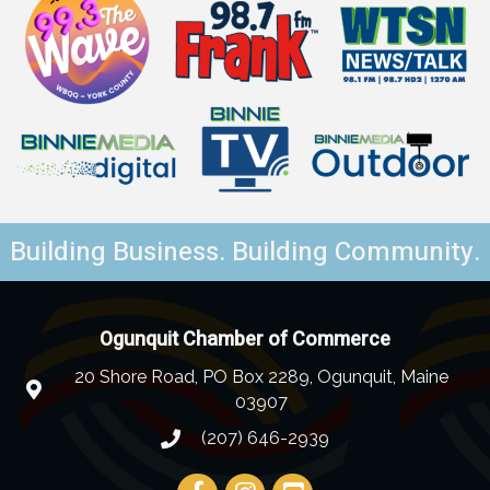
Building Business. Building Community.
Ogunquit Chamber of Commerce
20 Shore Road, PO Box 2289, Ogunquit, Maine
03907
(207) 646-2939