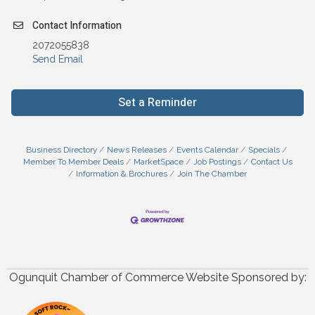
Contact Information
2072055838
Send Email
Set a Reminder
Business Directory
News Releases
Events Calendar
Specials
Member To Member Deals
MarketSpace
Job Postings
Contact Us
Information & Brochures
Join The Chamber
Ogunquit Chamber of Commerce Website Sponsored by: