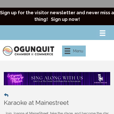
Sign up for the visitor newsletter and never miss a
thing!
Sign up now!
Menu
Karaoke at Mainestreet
Join Joanna at MaineStreet, take the stage, and become the star.