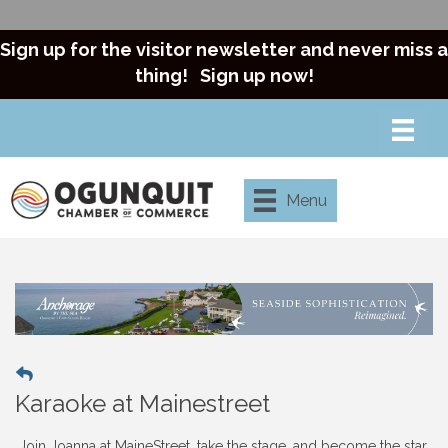
Sign up for the visitor newsletter and never miss a
thing!
Sign up now!
Menu
Karaoke at Mainestreet
Join Joanna at MaineStreet, take the stage, and become the star.