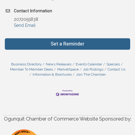
Contact Information
2072055838
Send Email
Set a Reminder
Business Directory
News Releases
Events Calendar
Specials
Member To Member Deals
MarketSpace
Job Postings
Contact Us
Information & Brochures
Join The Chamber
Ogunquit Chamber of Commerce Website Sponsored by: