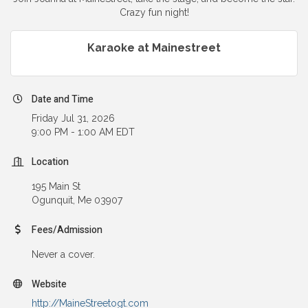
Crazy fun night!
Karaoke at Mainestreet
Date and Time
Friday Jul 31, 2026
9:00 PM - 1:00 AM EDT
Location
195 Main St
Ogunquit, Me 03907
Fees/Admission
Never a cover.
Website
http://MaineStreetogt.com