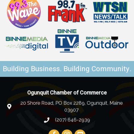
Building Business. Building Community.
Ogunquit Chamber of Commerce
20 Shore Road, PO Box 2289, Ogunquit, Maine
03907
(207) 646-2939