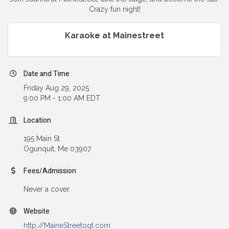
Crazy fun night!
Karaoke at Mainestreet
Date and Time
Friday Aug 29, 2025
9:00 PM - 1:00 AM EDT
Location
195 Main St
Ogunquit, Me 03907
Fees/Admission
Never a cover.
Website
http://MaineStreetogt.com