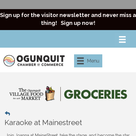
Sign up for the visitor newsletter and never miss a
thing!
Sign up now!
Menu
Karaoke at Mainestreet
Join Joanna at MaineStreet, take the stage, and become the star.