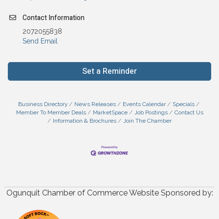
Contact Information
2072055838
Send Email
Set a Reminder
Business Directory
News Releases
Events Calendar
Specials
Member To Member Deals
MarketSpace
Job Postings
Contact Us
Information & Brochures
Join The Chamber
Ogunquit Chamber of Commerce Website Sponsored by: