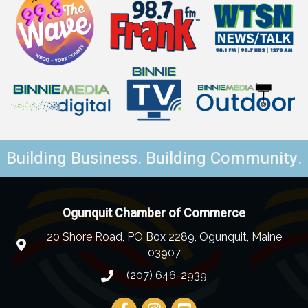
Building Business. Building Community.
Ogunquit Chamber of Commerce
20 Shore Road, PO Box 2289, Ogunquit, Maine
03907
(207) 646-2939