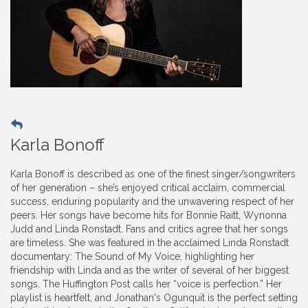
Karla Bonoff
Karla Bonoff is described as one of the finest singer/songwriters
of her generation – she’s enjoyed critical acclaim, commercial
success, enduring popularity and the unwavering respect of her
peers. Her songs have become hits for Bonnie Raitt, Wynonna
Judd and Linda Ronstadt. Fans and critics agree that her songs
are timeless. She was featured in the acclaimed Linda Ronstadt
documentary: The Sound of My Voice, highlighting her
friendship with Linda and as the writer of several of her biggest
songs. The Huffington Post calls her “voice is perfection.” Her
playlist is heartfelt, and Jonathan's Ogunquit is the perfect setting