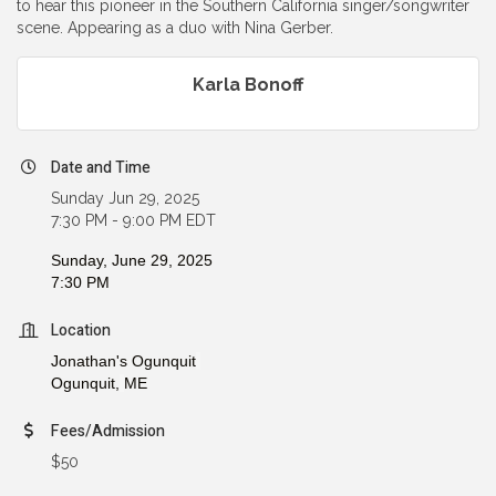
to hear this pioneer in the Southern California singer/songwriter
scene. Appearing as a duo with Nina Gerber.
Karla Bonoff
Date and Time
Sunday Jun 29, 2025
7:30 PM - 9:00 PM EDT
Sunday, June 29, 2025
7:30 PM
Location
Jonathan's Ogunquit
Ogunquit,
ME
Fees/Admission
$50