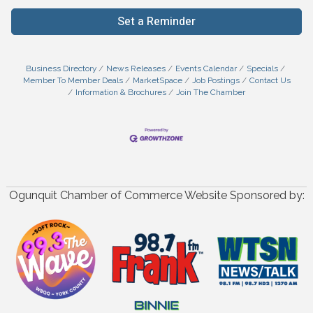
Set a Reminder
Business Directory
News Releases
Events Calendar
Specials
Member To Member Deals
MarketSpace
Job Postings
Contact Us
Information & Brochures
Join The Chamber
Ogunquit Chamber of Commerce Website Sponsored by: