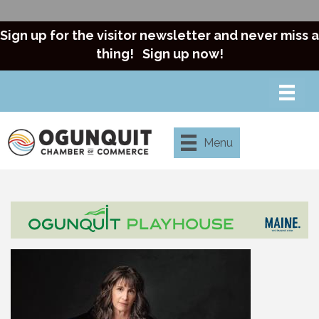
Sign up for the visitor newsletter and never miss a
thing!
Sign up now!
Menu