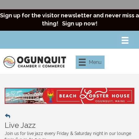
Sign up for the visitor newsletter and never miss a
thing!
Sign up now!
Menu
Live Jazz
Join us for live jazz every Friday & Saturday night in our lounge