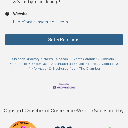
& Saturday in our lounge!
Website
http://jonathansogunquit.com
Set a Reminder
Business Directory
News Releases
Events Calendar
Specials
Member To Member Deals
MarketSpace
Job Postings
Contact Us
Information & Brochures
Join The Chamber
Ogunquit Chamber of Commerce Website Sponsored by: