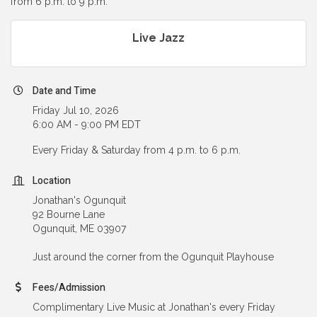
from 6 p.m. to 9 p.m.
Live Jazz
Date and Time
Friday Jul 10, 2026
6:00 AM - 9:00 PM EDT
Every Friday & Saturday from 4 p.m. to 6 p.m.
Location
Jonathan's Ogunquit
92 Bourne Lane
Ogunquit, ME 03907
Just around the corner from the Ogunquit Playhouse
Fees/Admission
Complimentary Live Music at Jonathan's every Friday