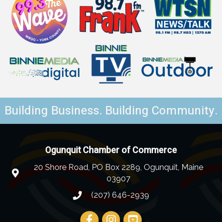
Building Business. Building Community.
Ogunquit Chamber of Commerce
20 Shore Road, PO Box 2289, Ogunquit, Maine
03907
(207) 646-2939