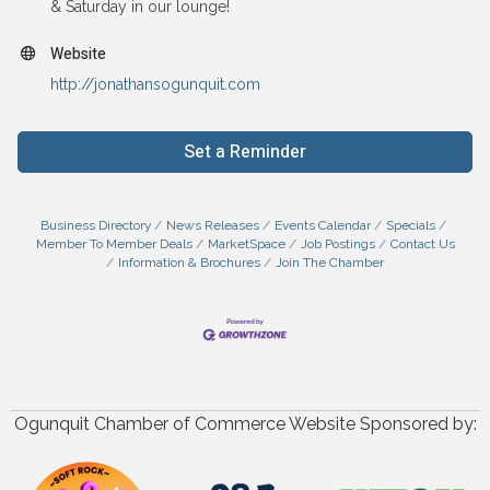
& Saturday in our lounge!
Website
http://jonathansogunquit.com
Set a Reminder
Business Directory
News Releases
Events Calendar
Specials
Member To Member Deals
MarketSpace
Job Postings
Contact Us
Information & Brochures
Join The Chamber
Ogunquit Chamber of Commerce Website Sponsored by: