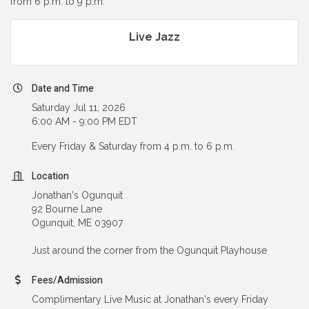
from 6 p.m. to 9 p.m.
Live Jazz
Date and Time
Saturday Jul 11, 2026
6:00 AM - 9:00 PM EDT
Every Friday & Saturday from 4 p.m. to 6 p.m.
Location
Jonathan's Ogunquit
92 Bourne Lane
Ogunquit, ME 03907
Just around the corner from the Ogunquit Playhouse
Fees/Admission
Complimentary Live Music at Jonathan's every Friday