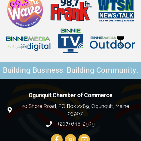
Building Business. Building Community.
Ogunquit Chamber of Commerce
20 Shore Road, PO Box 2289, Ogunquit, Maine
03907
(207) 646-2939