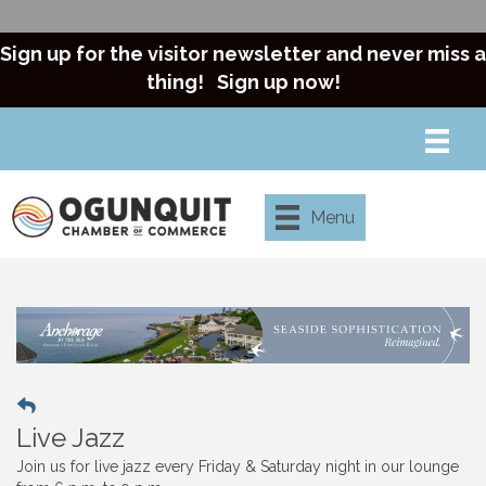
Sign up for the visitor newsletter and never miss a
thing!
Sign up now!
Menu
Live Jazz
Join us for live jazz every Friday & Saturday night in our lounge