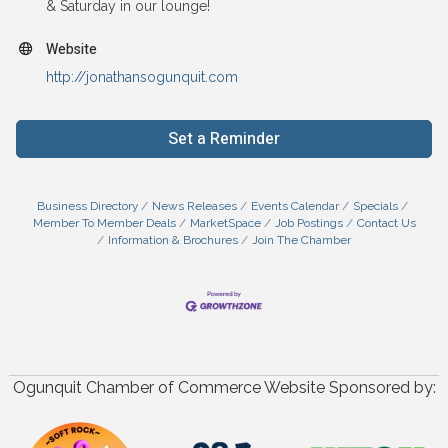
& Saturday in our lounge!
Website
http://jonathansogunquit.com
Set a Reminder
Business Directory
News Releases
Events Calendar
Specials
Member To Member Deals
MarketSpace
Job Postings
Contact Us
Information & Brochures
Join The Chamber
Ogunquit Chamber of Commerce Website Sponsored by: