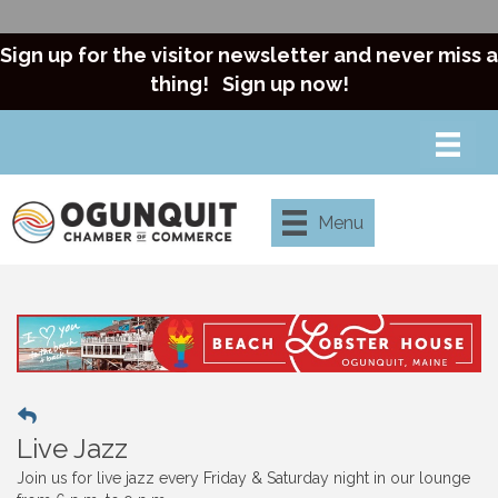
Sign up for the visitor newsletter and never miss a
thing!
Sign up now!
Menu
Live Jazz
Join us for live jazz every Friday & Saturday night in our lounge