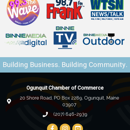
Building Business. Building Community.
Ogunquit Chamber of Commerce
20 Shore Road, PO Box 2289, Ogunquit, Maine
03907
(207) 646-2939