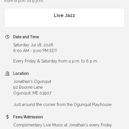
from 6 p.m. to 9 p.m.
Live Jazz
Date and Time
Saturday Jul 18, 2026
6:00 AM - 9:00 PM EDT
Every Friday & Saturday from 4 p.m. to 6 p.m.
Location
Jonathan's Ogunquit
92 Bourne Lane
Ogunquit, ME 03907
Just around the corner from the Ogunquit Playhouse
Fees/Admission
Complimentary Live Music at Jonathan's every Friday