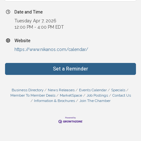
Date and Time
Tuesday Apr 7, 2026
12:00 PM - 4:00 PM EDT
Website
https://www.nikanos.com/calendar/
Set a Reminder
Business Directory
News Releases
Events Calendar
Specials
Member To Member Deals
MarketSpace
Job Postings
Contact Us
Information & Brochures
Join The Chamber