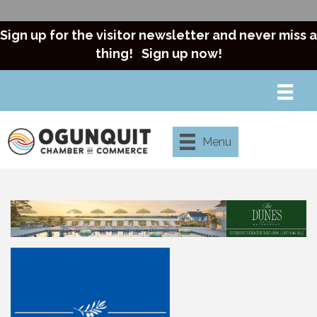
Sign up for the visitor newsletter and never miss a
thing!
Sign up now!
Menu