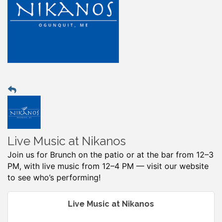
Live Music at Nikanos
Join us for Brunch on the patio or at the bar from 12–3
PM, with live music from 12–4 PM — visit our website
to see who’s performing!
Live Music at Nikanos