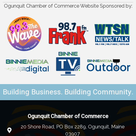
Ogunquit Chamber of Commerce Website Sponsored by:
Building Business. Building Community.
Ogunquit Chamber of Commerce
20 Shore Road, PO Box 2289, Ogunquit, Maine
03907