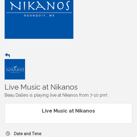
Live Music at Nikanos
Beau Dalleo is playing live at Nikanos from 7-10 pm!
Live Music at Nikanos
Date and Time