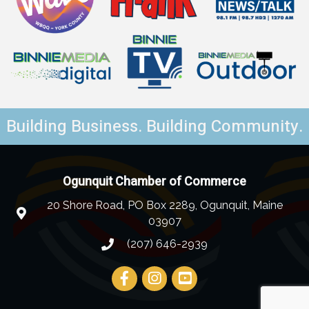
Building Business. Building Community.
Ogunquit Chamber of Commerce
20 Shore Road, PO Box 2289, Ogunquit, Maine
03907
(207) 646-2939