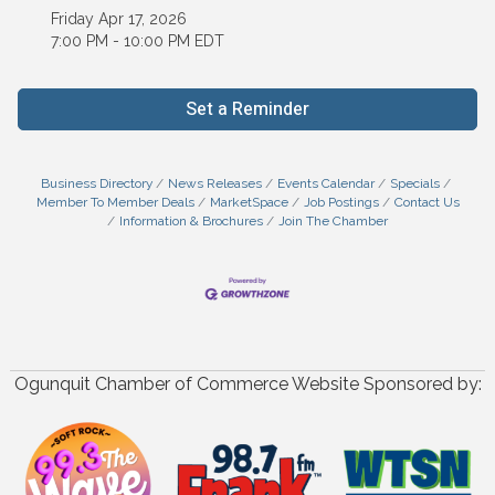
Friday Apr 17, 2026
7:00 PM - 10:00 PM EDT
Set a Reminder
Business Directory
News Releases
Events Calendar
Specials
Member To Member Deals
MarketSpace
Job Postings
Contact Us
Information & Brochures
Join The Chamber
Ogunquit Chamber of Commerce Website Sponsored by: