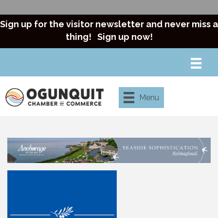
Sign up for the visitor newsletter and never miss a
thing!
Sign up now!
Menu