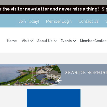
r the visitor newsletter and never miss a thing!
Si
Join Today!
Member Login
Contact Us
Home
Visit
About Us
Events
Member Center