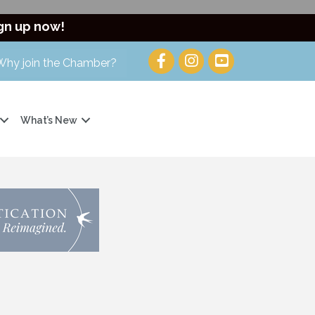
gn up now!
Why join the Chamber?
What’s New