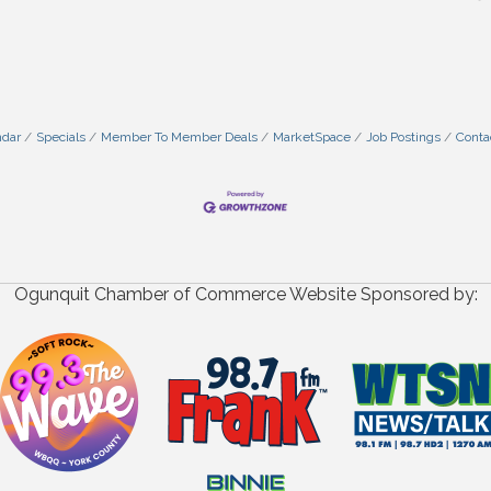
ndar
Specials
Member To Member Deals
MarketSpace
Job Postings
Conta
Ogunquit Chamber of Commerce Website Sponsored by: