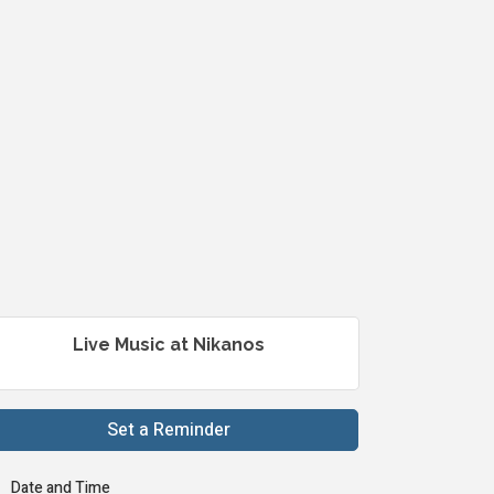
Live Music at Nikanos
Set a Reminder
Date and Time