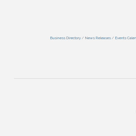
Business Directory
News Releases
Events Cale