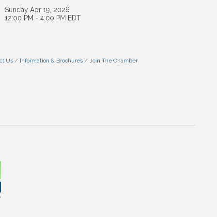
Sunday Apr 19, 2026
12:00 PM - 4:00 PM EDT
ct Us
Information & Brochures
Join The Chamber