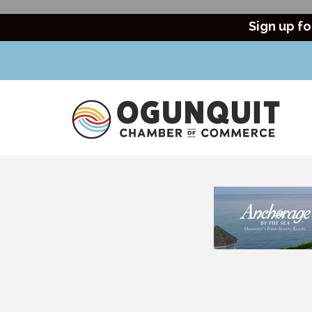
Sign up fo