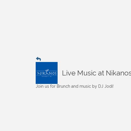
Live Music at Nikano
Join us for Brunch and music by DJ Jodi!