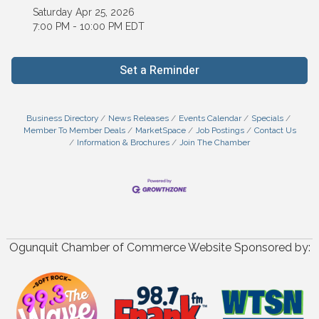
Saturday Apr 25, 2026
7:00 PM - 10:00 PM EDT
Set a Reminder
Business Directory
News Releases
Events Calendar
Specials
Member To Member Deals
MarketSpace
Job Postings
Contact Us
Information & Brochures
Join The Chamber
Ogunquit Chamber of Commerce Website Sponsored by: