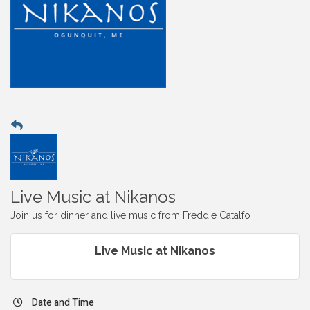
Live Music at Nikanos
Join us for dinner and live music from Freddie Catalfo
Live Music at Nikanos
Date and Time