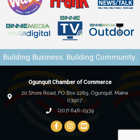
Building Business. Building Community.
Ogunquit Chamber of Commerce
20 Shore Road, PO Box 2289, Ogunquit, Maine
03907
(207) 646-2939