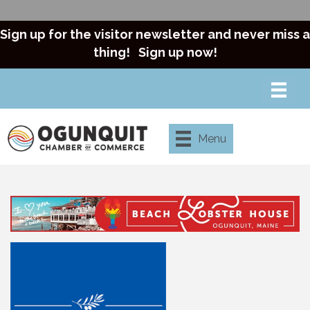
Sign up for the visitor newsletter and never miss a
thing!
Sign up now!
Menu