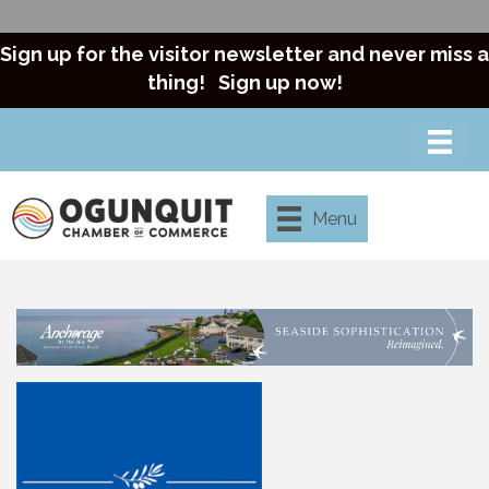
Sign up for the visitor newsletter and never miss a
thing!
Sign up now!
Menu