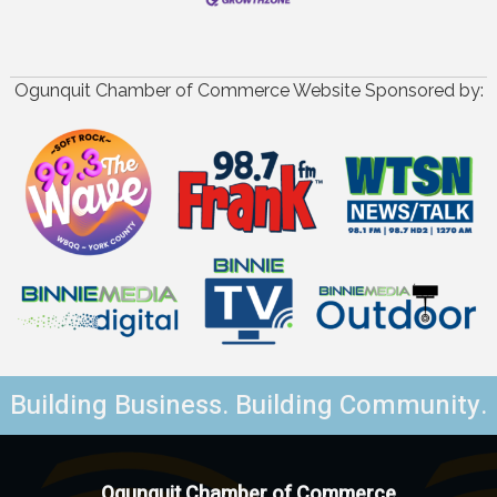
Ogunquit Chamber of Commerce Website Sponsored by:
Building Business. Building Community.
Ogunquit Chamber of Commerce