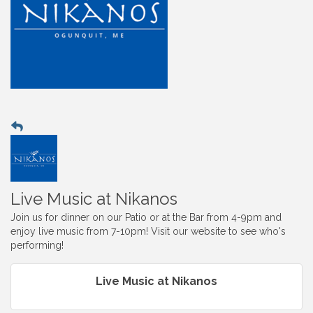
Live Music at Nikanos
Join us for dinner on our Patio or at the Bar from 4-9pm and
enjoy live music from 7-10pm! Visit our website to see who's
performing!
Live Music at Nikanos