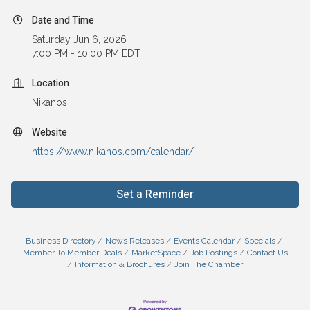
Date and Time
Saturday Jun 6, 2026
7:00 PM - 10:00 PM EDT
Location
Nikanos
Website
https://www.nikanos.com/calendar/
Set a Reminder
Business Directory
News Releases
Events Calendar
Specials
Member To Member Deals
MarketSpace
Job Postings
Contact Us
Information & Brochures
Join The Chamber