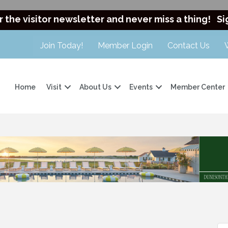
r the visitor newsletter and never miss a thing!
Si
Join Today!
Member Login
Contact Us
Home
Visit
About Us
Events
Member Center