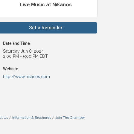
Live Music at Nikanos
Set a Reminder
Date and Time
Saturday Jun 8, 2024
2:00 PM - 5:00 PM EDT
Website
http://www.nikanos.com
ct Us
Information & Brochures
Join The Chamber