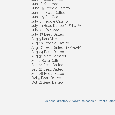
June 8 Kaia Mac
June 15 Freddie Catalfo
June 22 Beau Dalleo
June 29 Bill Gearin
July 6 Freddie Catalfo
July 13 Beau Dalleo *1PM-4PM
July 20 Kaia Mac
July 27 Beau Dalleo
Aug 3 Kaia Mac
Aug 10 Freddie Catalfo
Aug 17 Beau Dalleo *1PM-4PM
Aug 24 Beau Dalleo
Aug 31 Matt Gerhardt
Sep 7 Beau Dalleo
Sep 14 Beau Dalleo
Sep 21 Beau Dalleo
Sep 28 Beau Dalleo
Oct 5 Beau Dalleo
Oct 12 Beau Dalleo
Business Directory
News Releases
Events Cale