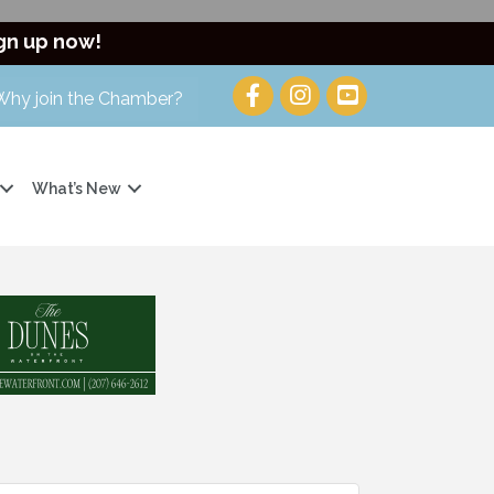
gn up now!
Why join the Chamber?
What’s New