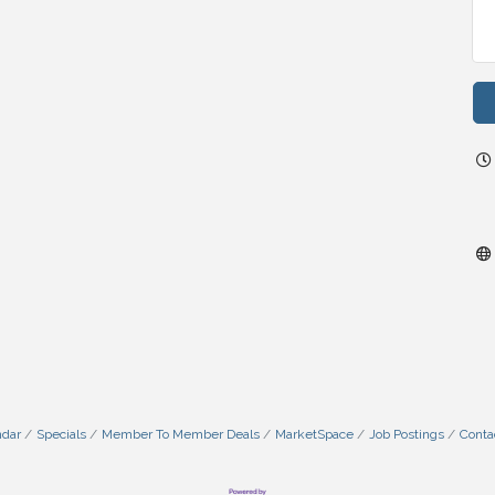
ndar
Specials
Member To Member Deals
MarketSpace
Job Postings
Conta