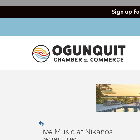
Sign up fo
Live Music at Nikanos
June 1 Beau Dalleo