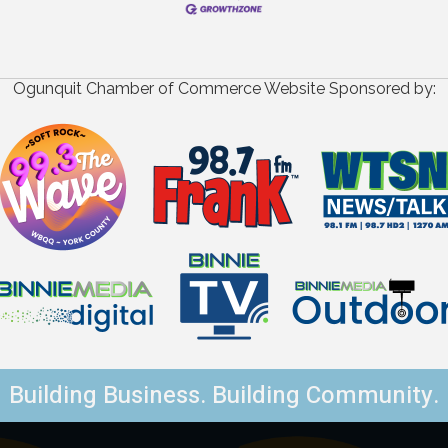
Ogunquit Chamber of Commerce Website Sponsored by:
Building Business. Building Community.