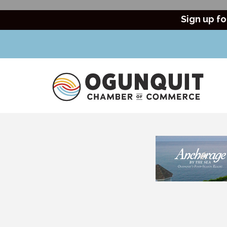
Sign up fo