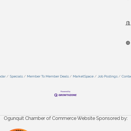
ndar
Specials
Member To Member Deals
MarketSpace
Job Postings
Conta
Ogunquit Chamber of Commerce Website Sponsored by: