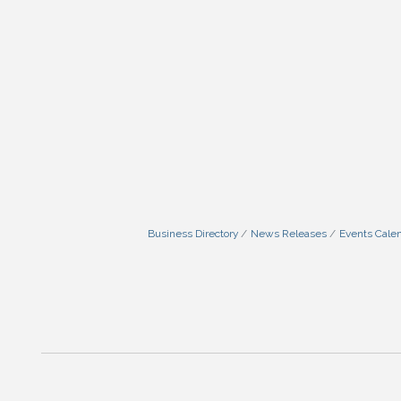
Business Directory
News Releases
Events Cale