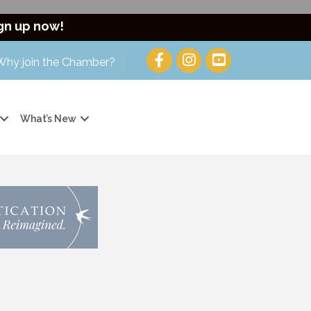
gn up now!
Why join the Chamber?
What’s New