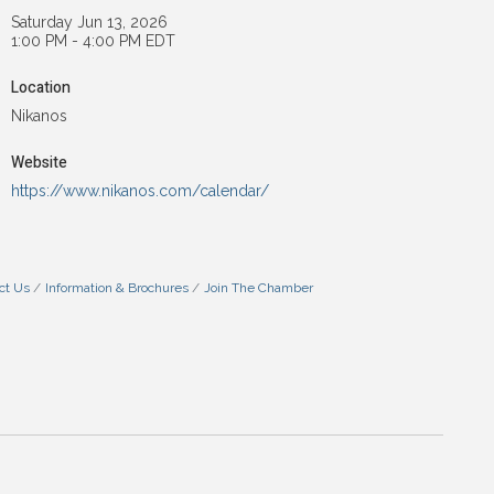
Saturday Jun 13, 2026
1:00 PM - 4:00 PM EDT
Location
Nikanos
Website
https://www.nikanos.com/calendar/
ct Us
Information & Brochures
Join The Chamber