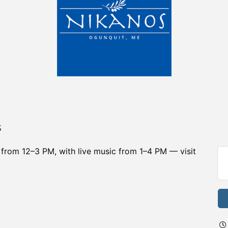
s
r from 12–3 PM, with live music from 1–4 PM — visit