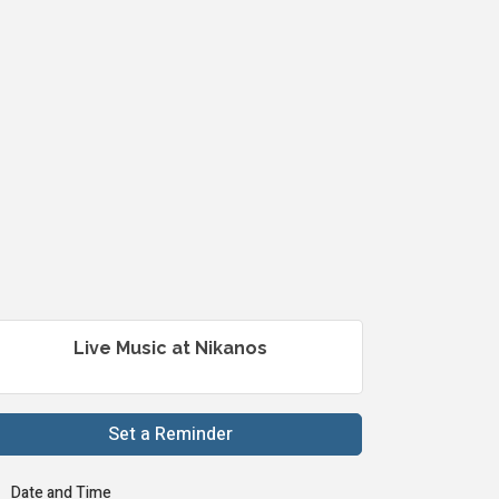
Live Music at Nikanos
Set a Reminder
Date and Time