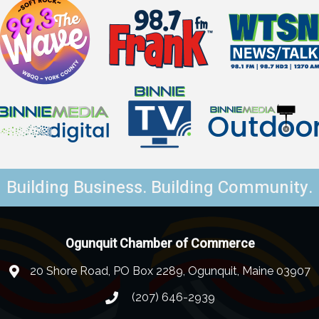
Building Business. Building Community.
Ogunquit Chamber of Commerce
20 Shore Road, PO Box 2289, Ogunquit, Maine 03907
(207) 646-2939