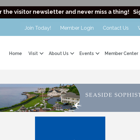
r the visitor newsletter and never miss a thing!
Si
Join Today!
Member Login
Contact Us
Home
Visit
About Us
Events
Member Center