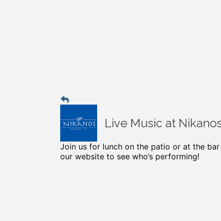
Live Music at Nikano
Join us for lunch on the patio or at the ba
our website to see who’s performing!