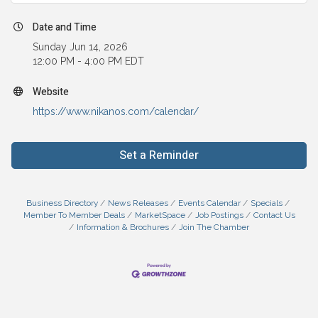
Date and Time
Sunday Jun 14, 2026
12:00 PM - 4:00 PM EDT
Website
https://www.nikanos.com/calendar/
Set a Reminder
Business Directory
News Releases
Events Calendar
Specials
Member To Member Deals
MarketSpace
Job Postings
Contact Us
Information & Brochures
Join The Chamber