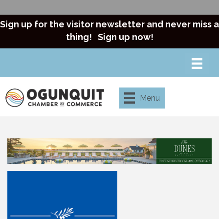
Sign up for the visitor newsletter and never miss a
thing!
Sign up now!
Menu