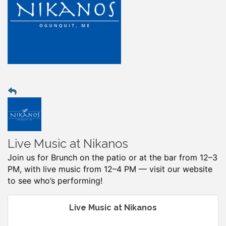
Live Music at Nikanos
Join us for Brunch on the patio or at the bar from 12–3
PM, with live music from 12–4 PM — visit our website
to see who’s performing!
Live Music at Nikanos