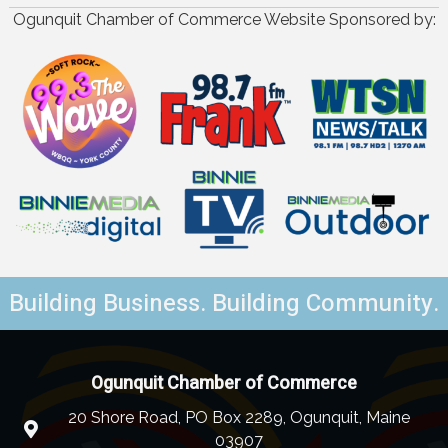
Ogunquit Chamber of Commerce Website Sponsored by:
Building Business. Building Community.
Ogunquit Chamber of Commerce
20 Shore Road, PO Box 2289, Ogunquit, Maine
03907