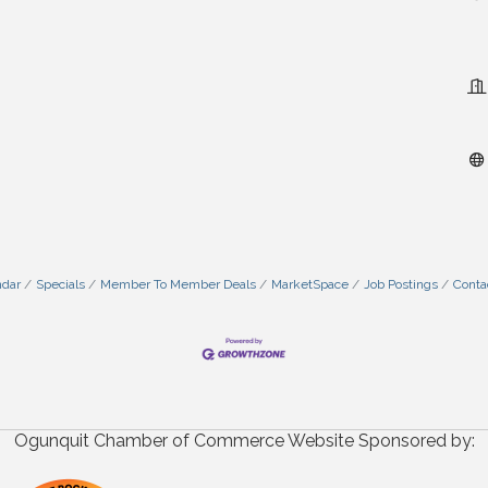
ndar
Specials
Member To Member Deals
MarketSpace
Job Postings
Conta
Ogunquit Chamber of Commerce Website Sponsored by: