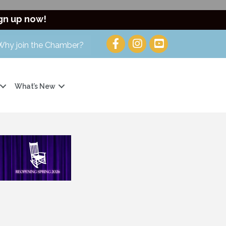
gn up now!
Why join the Chamber?
What’s New