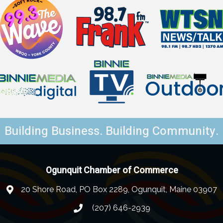
Building Business. Building Community.
Ogunquit Chamber of Commerce
20 Shore Road, PO Box 2289, Ogunquit, Maine 03907
(207) 646-2939