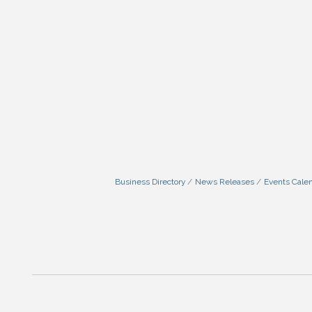
Business Directory
News Releases
Events Cale