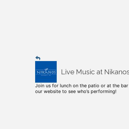
Live Music at Nikano
Join us for lunch on the patio or at the ba
our website to see who’s performing!