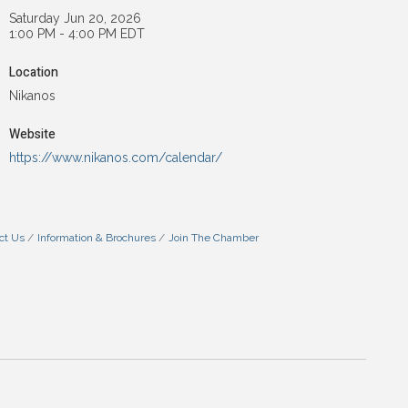
Saturday Jun 20, 2026
1:00 PM - 4:00 PM EDT
Location
Nikanos
Website
https://www.nikanos.com/calendar/
ct Us
Information & Brochures
Join The Chamber