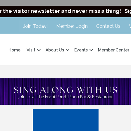
r the visitor newsletter and never miss a thing!
Si
Join Today!
Member Login
Contact Us
Home
Visit
About Us
Events
Member Center