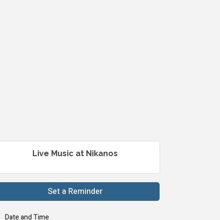
Live Music at Nikanos
Set a Reminder
Date and Time