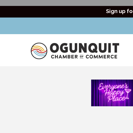
Sign up fo