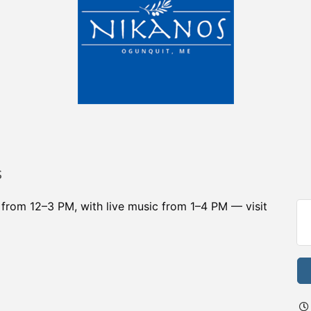
s
r from 12–3 PM, with live music from 1–4 PM — visit